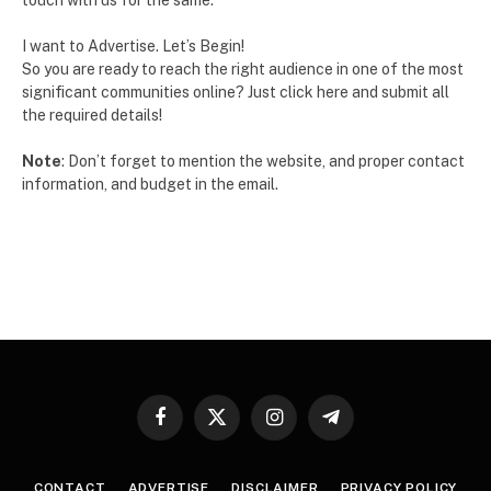
touch with us for the same.
I want to Advertise. Let’s Begin!
So you are ready to reach the right audience in one of the most
significant communities online? Just click here and submit all
the required details!
Note
: Don’t forget to mention the website, and proper contact
information, and budget in the email.
Facebook
X
Instagram
Telegram
(Twitter)
CONTACT
ADVERTISE
DISCLAIMER
PRIVACY POLICY