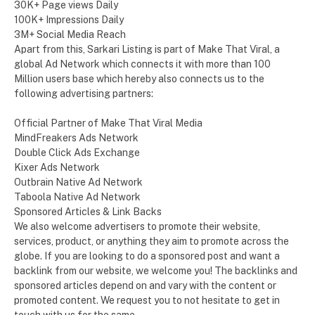
30K+ Page views Daily
100K+ Impressions Daily
3M+ Social Media Reach
Apart from this, Sarkari Listing is part of Make That Viral, a
global Ad Network which connects it with more than 100
Million users base which hereby also connects us to the
following advertising partners:
Official Partner of Make That Viral Media
MindFreakers Ads Network
Double Click Ads Exchange
Kixer Ads Network
Outbrain Native Ad Network
Taboola Native Ad Network
Sponsored Articles & Link Backs
We also welcome advertisers to promote their website,
services, product, or anything they aim to promote across the
globe. If you are looking to do a sponsored post and want a
backlink from our website, we welcome you! The backlinks and
sponsored articles depend on and vary with the content or
promoted content. We request you to not hesitate to get in