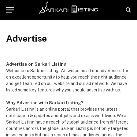
Advertise
Advertise on Sarkari Listing
Welcome to Sarkari Listing. We welcome all our advertisers for
an excellent opportunity to help you reach the right audience
and get featured on our website and our ad network. We have
listed some key features why you should advertise with us.
Why Advertise with Sarkari Listing?
Sarkari Listing is an online portal that provides the latest
notification & updates about jobs and exams worldwide. We at
Sarkari Listing have a reach of global audience from different
countries across the globe. Sarkari Listing is not only targeted
in one country but has a reach of mass audience across the