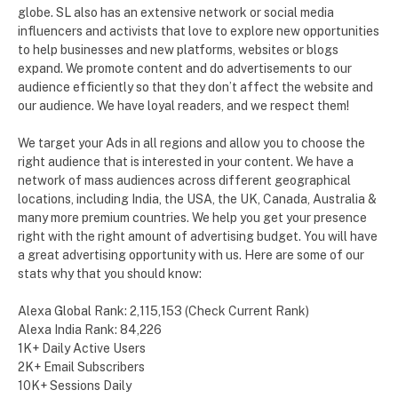
globe. SL also has an extensive network or social media
influencers and activists that love to explore new opportunities
to help businesses and new platforms, websites or blogs
expand. We promote content and do advertisements to our
audience efficiently so that they don’t affect the website and
our audience. We have loyal readers, and we respect them!
We target your Ads in all regions and allow you to choose the
right audience that is interested in your content. We have a
network of mass audiences across different geographical
locations, including India, the USA, the UK, Canada, Australia &
many more premium countries. We help you get your presence
right with the right amount of advertising budget. You will have
a great advertising opportunity with us. Here are some of our
stats why that you should know:
Alexa Global Rank: 2,115,153 (Check Current Rank)
Alexa India Rank: 84,226
1K+ Daily Active Users
2K+ Email Subscribers
10K+ Sessions Daily