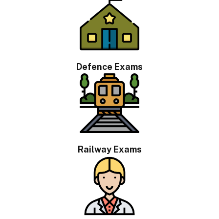
Defence Exams
Railway Exams