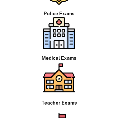
Police Exams
Medical Exams
Teacher Exams