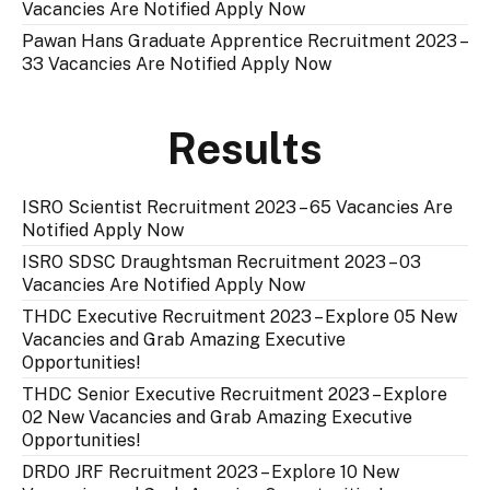
Vacancies Are Notified Apply Now
Pawan Hans Graduate Apprentice Recruitment 2023 –
33 Vacancies Are Notified Apply Now
Results
ISRO Scientist Recruitment 2023 – 65 Vacancies Are
Notified Apply Now
ISRO SDSC Draughtsman Recruitment 2023 – 03
Vacancies Are Notified Apply Now
THDC Executive Recruitment 2023 – Explore 05 New
Vacancies and Grab Amazing Executive
Opportunities!
THDC Senior Executive Recruitment 2023 – Explore
02 New Vacancies and Grab Amazing Executive
Opportunities!
DRDO JRF Recruitment 2023 – Explore 10 New