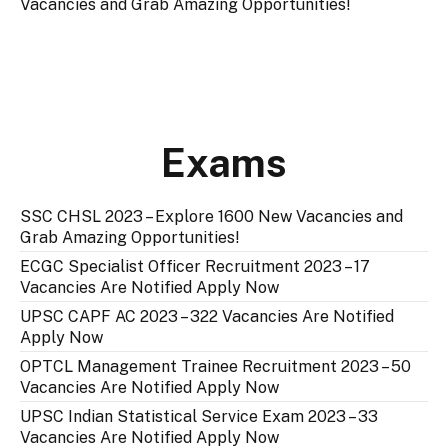
Vacancies and Grab Amazing Opportunities!
Exams
SSC CHSL 2023 – Explore 1600 New Vacancies and
Grab Amazing Opportunities!
ECGC Specialist Officer Recruitment 2023 – 17
Vacancies Are Notified Apply Now
UPSC CAPF AC 2023 – 322 Vacancies Are Notified
Apply Now
OPTCL Management Trainee Recruitment 2023 – 50
Vacancies Are Notified Apply Now
UPSC Indian Statistical Service Exam 2023 – 33
Vacancies Are Notified Apply Now