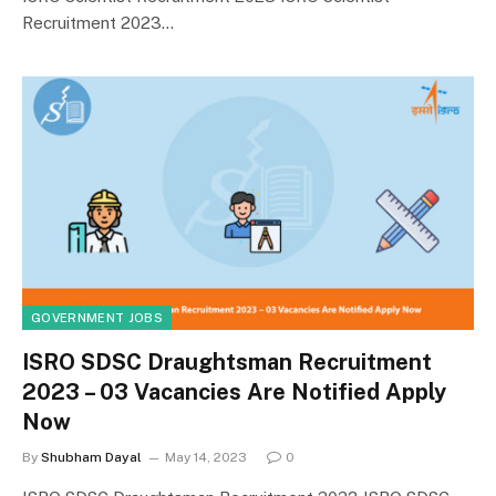
Recruitment 2023…
GOVERNMENT JOBS
ISRO SDSC Draughtsman Recruitment
2023 – 03 Vacancies Are Notified Apply
Now
By
Shubham Dayal
May 14, 2023
0