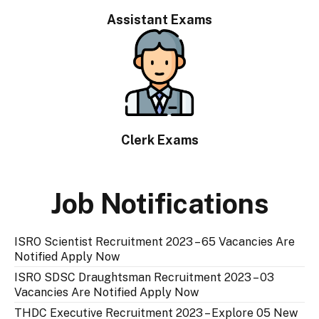
Assistant Exams
Clerk Exams
Job Notifications
ISRO Scientist Recruitment 2023 – 65 Vacancies Are
Notified Apply Now
ISRO SDSC Draughtsman Recruitment 2023 – 03
Vacancies Are Notified Apply Now
THDC Executive Recruitment 2023 – Explore 05 New