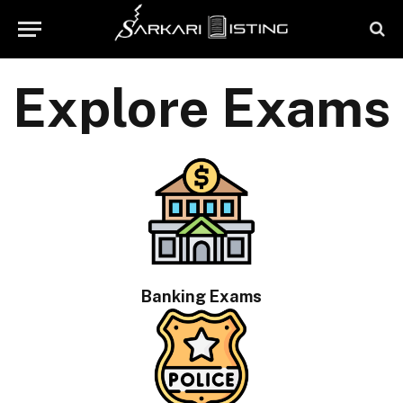
Explore Exams
Banking Exams