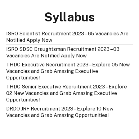
Syllabus
ISRO Scientist Recruitment 2023 – 65 Vacancies Are
Notified Apply Now
ISRO SDSC Draughtsman Recruitment 2023 – 03
Vacancies Are Notified Apply Now
THDC Executive Recruitment 2023 – Explore 05 New
Vacancies and Grab Amazing Executive
Opportunities!
THDC Senior Executive Recruitment 2023 – Explore
02 New Vacancies and Grab Amazing Executive
Opportunities!
DRDO JRF Recruitment 2023 – Explore 10 New
Vacancies and Grab Amazing Opportunities!