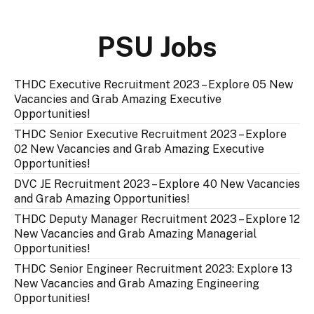
PSU Jobs
THDC Executive Recruitment 2023 – Explore 05 New
Vacancies and Grab Amazing Executive
Opportunities!
THDC Senior Executive Recruitment 2023 – Explore
02 New Vacancies and Grab Amazing Executive
Opportunities!
DVC JE Recruitment 2023 – Explore 40 New Vacancies
and Grab Amazing Opportunities!
THDC Deputy Manager Recruitment 2023 – Explore 12
New Vacancies and Grab Amazing Managerial
Opportunities!
THDC Senior Engineer Recruitment 2023: Explore 13
New Vacancies and Grab Amazing Engineering
Opportunities!