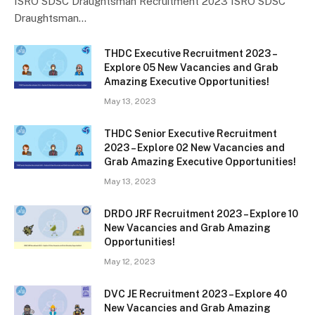
ISRO SDSC Draughtsman Recruitment 2023 ISRO SDSC
Draughtsman…
THDC Executive Recruitment 2023 –
Explore 05 New Vacancies and Grab
Amazing Executive Opportunities!
May 13, 2023
THDC Senior Executive Recruitment
2023 – Explore 02 New Vacancies and
Grab Amazing Executive Opportunities!
May 13, 2023
DRDO JRF Recruitment 2023 – Explore 10
New Vacancies and Grab Amazing
Opportunities!
May 12, 2023
DVC JE Recruitment 2023 – Explore 40
New Vacancies and Grab Amazing