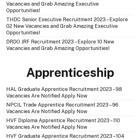
Vacancies and Grab Amazing Executive
Opportunities!
THDC Senior Executive Recruitment 2023 – Explore
02 New Vacancies and Grab Amazing Executive
Opportunities!
DRDO JRF Recruitment 2023 – Explore 10 New
Vacancies and Grab Amazing Opportunities!
Apprenticeship
HAL Graduate Apprentice Recruitment 2023 – 98
Vacancies Are Notified Apply Now
NPCIL Trade Apprentice Recruitment 2023 – 96
Vacancies Are Notified Apply Now
HVF Diploma Apprentice Recruitment 2023 – 110
Vacancies Are Notified Apply Now
HVF Graduate Apprentice Recruitment 2023 – 104