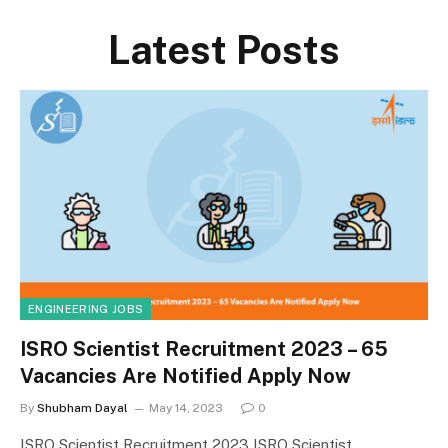
Latest Posts
ENGINEERING JOBS
ISRO Scientist Recruitment 2023 – 65
Vacancies Are Notified Apply Now
By
Shubham Dayal
May 14, 2023
0
ISRO Scientist Recruitment 2023 ISRO Scientist