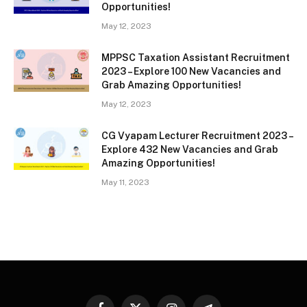
Opportunities!
May 12, 2023
MPPSC Taxation Assistant Recruitment
2023 – Explore 100 New Vacancies and
Grab Amazing Opportunities!
May 12, 2023
CG Vyapam Lecturer Recruitment 2023 –
Explore 432 New Vacancies and Grab
Amazing Opportunities!
May 11, 2023