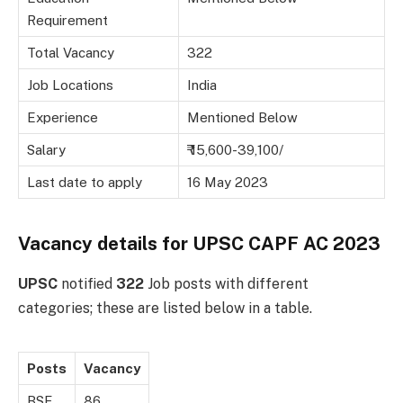
Requirement
Total Vacancy
322
Job Locations
India
Experience
Mentioned Below
Salary
₹ 15,600-39,100/
Last date to apply
16 May 2023
Vacancy details for UPSC CAPF AC 2023
UPSC
notified
322
Job posts with different
categories; these are listed below in a table.
Posts
Vacancy
BSF
86