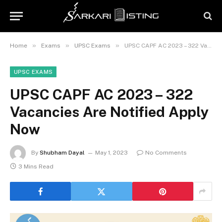
»
»
»
Home
Exams
UPSC Exams
UPSC CAPF AC 2023 – 322 Vacancies Are Notified Apply Now
UPSC EXAMS
UPSC CAPF AC 2023 – 322
Vacancies Are Notified Apply
Now
By
Shubham Dayal
May 1, 2023
No Comments
3 Mins Read