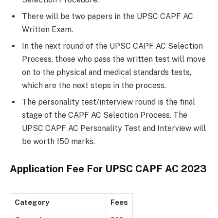
There will be two papers in the UPSC CAPF AC
Written Exam.
In the next round of the UPSC CAPF AC Selection
Process, those who pass the written test will move
on to the physical and medical standards tests,
which are the next steps in the process.
The personality test/interview round is the final
stage of the CAPF AC Selection Process. The
UPSC CAPF AC Personality Test and Interview will
be worth 150 marks.
Application Fee For
UPSC CAPF AC 2023
Category
Fees