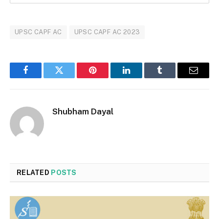
UPSC CAPF AC
UPSC CAPF AC 2023
Facebook
Twitter
Pinterest
LinkedIn
Tumblr
Email
Shubham Dayal
RELATED
POSTS