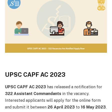
UPSC CAPF AC 2023
UPSC CAPF AC 2023
has released a notification for
322 Assistant Commandants
in the vacancy.
Interested applicants will apply for the online form
and submit it between
26 April 2023
to
16 May 2023
.