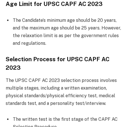
Age Limit for UPSC CAPF AC 2023
The Candidate’s minimum age should be 20 years,
and the maximum age should be 25 years. However,
the relaxation limit is as per the government rules
and regulations.
Selection Process for UPSC CAPF AC
2023
The UPSC CAPF AC 2023 selection process involves
multiple stages, including a written examination,
physical standards/physical efficiency test, medical
standards test, and a personality test/interview.
The written test is the first stage of the CAPF AC
Selection Procedure.