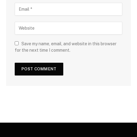
Save my name, email, and website in this browser
for the next time I comment.