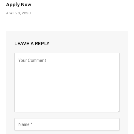
Apply Now
April 20, 2023
LEAVE A REPLY