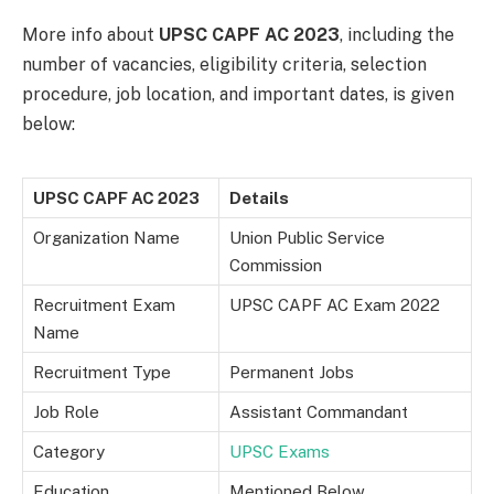
More info about
UPSC CAPF AC 2023
, including the
number of vacancies, eligibility criteria, selection
procedure, job location, and important dates, is given
below:
UPSC CAPF AC 2023
Details
Organization Name
Union Public Service
Commission
Recruitment Exam
UPSC CAPF AC Exam 2022
Name
Recruitment Type
Permanent Jobs
Job Role
Assistant Commandant
Category
UPSC Exams
Education
Mentioned Below