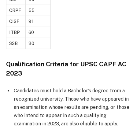
CRPF
55
CISF
91
ITBP
60
SSB
30
Qualification Criteria for UPSC CAPF AC
2023
Candidates must hold a Bachelor’s degree from a
recognized university. Those who have appeared in
an examination whose results are pending, or those
who intend to appear in such a qualifying
examination in 2023, are also eligible to apply.