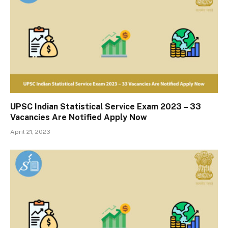
UPSC Indian Statistical Service Exam 2023 – 33
Vacancies Are Notified Apply Now
April 21, 2023