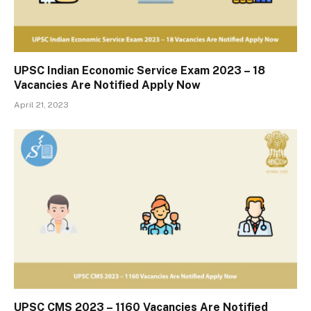
UPSC Indian Economic Service Exam 2023 – 18
Vacancies Are Notified Apply Now
April 21, 2023
UPSC CMS 2023 – 1160 Vacancies Are Notified