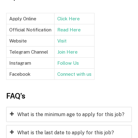
Apply Online
Click Here
Official Notification
Read Here
Website
Visit
Telegram Channel
Join Here
Instagram
Follow Us
Facebook
Connect with us
FAQ’s
What is the minimum age to apply for this job?
What is the last date to apply for this job?