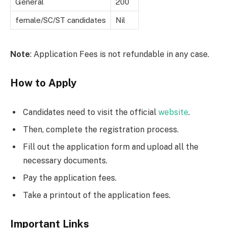
General
200
female/SC/ST candidates
Nil
Note
: Application Fees is not refundable in any case.
How to Apply
Candidates need to visit the official
website
.
Then, complete the registration process.
Fill out the application form and upload all the
necessary documents.
Pay the application fees.
Take a printout of the application fees.
Important Links