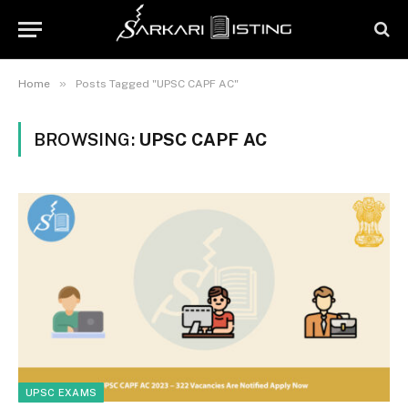
»
Home
Posts Tagged "UPSC CAPF AC"
BROWSING:
UPSC CAPF AC
UPSC EXAMS