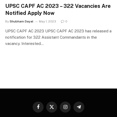
UPSC CAPF AC 2023 – 322 Vacancies Are
Notified Apply Now
By
Shubham Dayal
May 1, 2023
0
UPSC CAPF AC 2023 UPSC CAPF AC 2023 has released a
notification for 322 Assistant Commandants in the
vacancy. Interested…
Facebook
X
Instagram
Telegram
(Twitter)