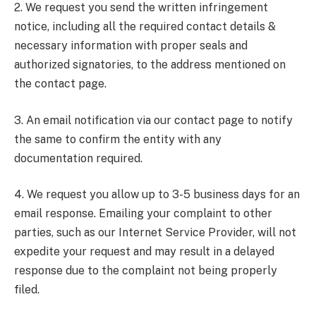
2. We request you send the written infringement
notice, including all the required contact details &
necessary information with proper seals and
authorized signatories, to the address mentioned on
the contact page.
3. An email notification via our contact page to notify
the same to confirm the entity with any
documentation required.
4. We request you allow up to 3-5 business days for an
email response. Emailing your complaint to other
parties, such as our Internet Service Provider, will not
expedite your request and may result in a delayed
response due to the complaint not being properly
filed.