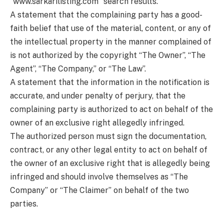
“www.sarkarilisting.com” search results.
A statement that the complaining party has a good-
faith belief that use of the material, content, or any of
the intellectual property in the manner complained of
is not authorized by the copyright “The Owner”, “The
Agent”, “The Company,” or “The Law”.
A statement that the information in the notification is
accurate, and under penalty of perjury, that the
complaining party is authorized to act on behalf of the
owner of an exclusive right allegedly infringed.
The authorized person must sign the documentation,
contract, or any other legal entity to act on behalf of
the owner of an exclusive right that is allegedly being
infringed and should involve themselves as “The
Company” or “The Claimer” on behalf of the two
parties.