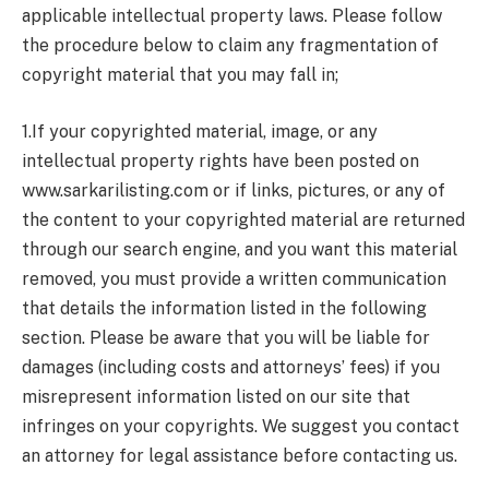
applicable intellectual property laws. Please follow
the procedure below to claim any fragmentation of
copyright material that you may fall in;
1.If your copyrighted material, image, or any
intellectual property rights have been posted on
www.sarkarilisting.com or if links, pictures, or any of
the content to your copyrighted material are returned
through our search engine, and you want this material
removed, you must provide a written communication
that details the information listed in the following
section. Please be aware that you will be liable for
damages (including costs and attorneys’ fees) if you
misrepresent information listed on our site that
infringes on your copyrights. We suggest you contact
an attorney for legal assistance before contacting us.