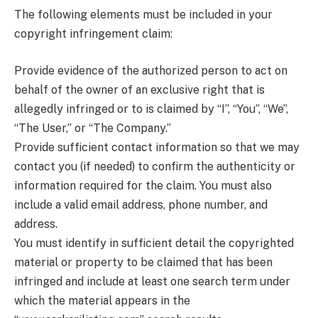
The following elements must be included in your
copyright infringement claim:
Provide evidence of the authorized person to act on
behalf of the owner of an exclusive right that is
allegedly infringed or to is claimed by “I”, “You”, “We”,
“The User,” or “The Company.”
Provide sufficient contact information so that we may
contact you (if needed) to confirm the authenticity or
information required for the claim. You must also
include a valid email address, phone number, and
address.
You must identify in sufficient detail the copyrighted
material or property to be claimed that has been
infringed and include at least one search term under
which the material appears in the