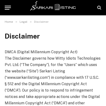
»
»
Home
Legal
Disclaimer
Disclaimer
DMCA (Digital Millennium Copyright Act)
The Disclaimer governs how Witty Idiots Technologies
Pvt. Ltd. (“The Company”), for the “Users” which uses
the website (“Site”) Sarkari Listing
(“www.sarkarilisting.com“) in compliance with 17 U.S.C.
§ 512 and the Digital Millennium Copyright Act
(“DMCA”). Our policy is to respond to infringement
notices and take appropriate actions under the Digital
Millennium Copyright Act (“DMCA”) and other