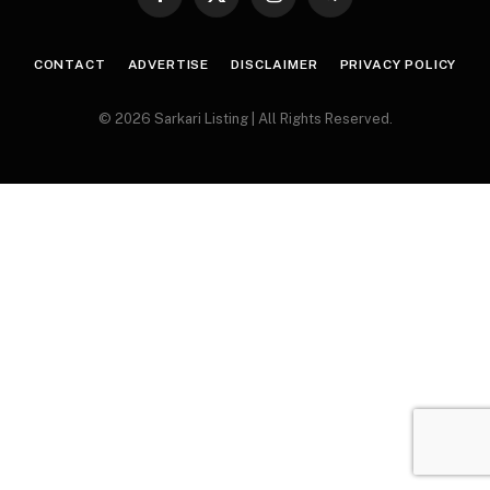
Facebook
X
Instagram
Telegram
(Twitter)
CONTACT
ADVERTISE
DISCLAIMER
PRIVACY POLICY
© 2026 Sarkari Listing | All Rights Reserved.