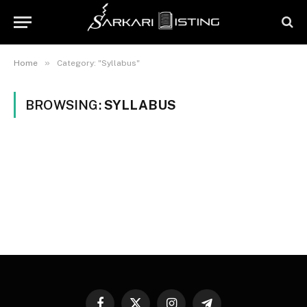
»
Home
Category: "Syllabus"
BROWSING:
SYLLABUS