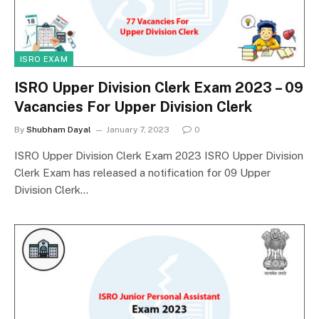
ISRO EXAM
ISRO Upper Division Clerk Exam 2023 – 09
Vacancies For Upper Division Clerk
By
Shubham Dayal
January 7, 2023
0
ISRO Upper Division Clerk Exam 2023 ISRO Upper Division
Clerk Exam has released a notification for 09 Upper
Division Clerk…