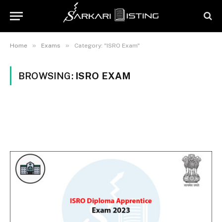
»
»
Home
Exams
Category: "ISRO Exam"
BROWSING:
ISRO EXAM