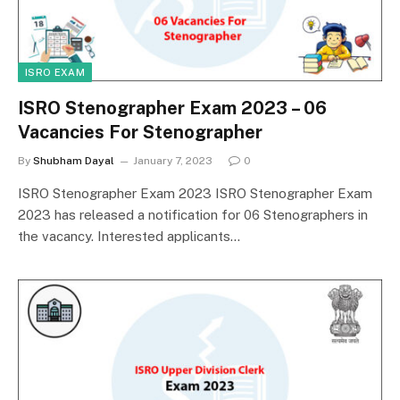
ISRO EXAM
ISRO Stenographer Exam 2023 – 06
Vacancies For Stenographer
By
Shubham Dayal
January 7, 2023
0
ISRO Stenographer Exam 2023 ISRO Stenographer Exam
2023 has released a notification for 06 Stenographers in
the vacancy. Interested applicants…