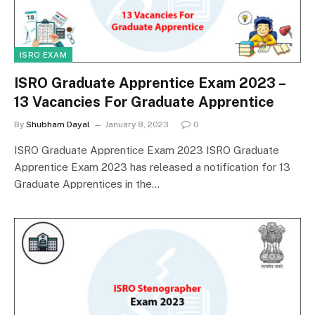
ISRO EXAM
ISRO Graduate Apprentice Exam 2023 –
13 Vacancies For Graduate Apprentice
By
Shubham Dayal
January 8, 2023
0
ISRO Graduate Apprentice Exam 2023 ISRO Graduate
Apprentice Exam 2023 has released a notification for 13
Graduate Apprentices in the…