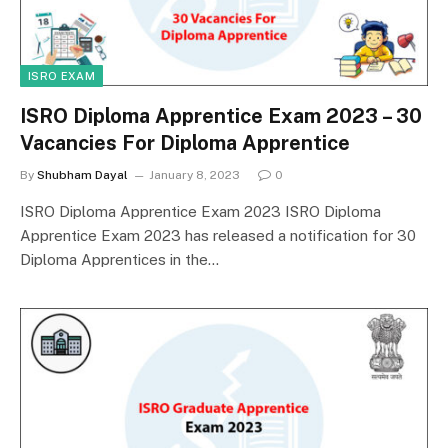
ISRO EXAM
ISRO Diploma Apprentice Exam 2023 – 30
Vacancies For Diploma Apprentice
By
Shubham Dayal
January 8, 2023
0
ISRO Diploma Apprentice Exam 2023 ISRO Diploma
Apprentice Exam 2023 has released a notification for 30
Diploma Apprentices in the…