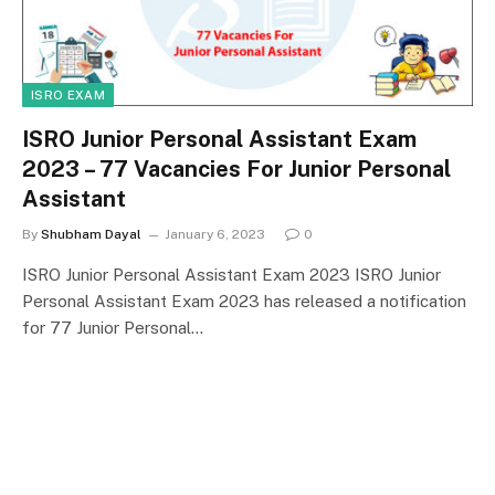
ISRO EXAM
ISRO Junior Personal Assistant Exam
2023 – 77 Vacancies For Junior Personal
Assistant
By
Shubham Dayal
January 6, 2023
0
ISRO Junior Personal Assistant Exam 2023 ISRO Junior
Personal Assistant Exam 2023 has released a notification
for 77 Junior Personal…