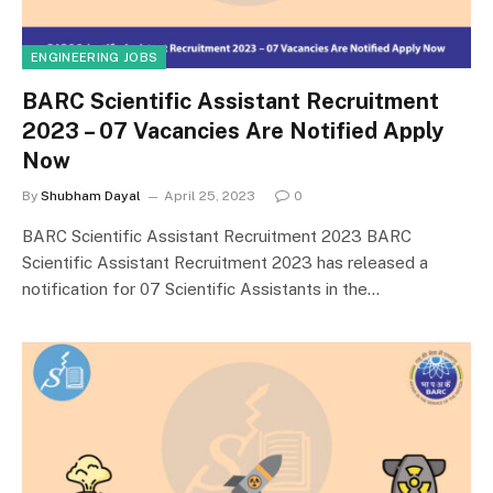
ENGINEERING JOBS
BARC Scientific Assistant Recruitment
2023 – 07 Vacancies Are Notified Apply
Now
By
Shubham Dayal
April 25, 2023
0
BARC Scientific Assistant Recruitment 2023 BARC
Scientific Assistant Recruitment 2023 has released a
notification for 07 Scientific Assistants in the…