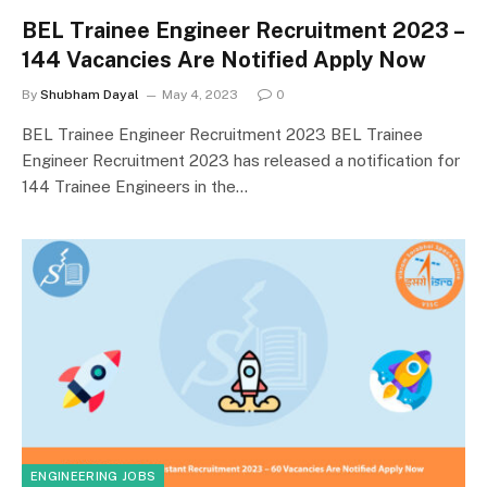
BEL Trainee Engineer Recruitment 2023 –
144 Vacancies Are Notified Apply Now
By
Shubham Dayal
May 4, 2023
0
BEL Trainee Engineer Recruitment 2023 BEL Trainee
Engineer Recruitment 2023 has released a notification for
144 Trainee Engineers in the…
ENGINEERING JOBS