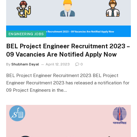
ENGINEERING JOBS
BEL Project Engineer Recruitment 2023 –
09 Vacancies Are Notified Apply Now
By
Shubham Dayal
April 12, 2023
0
BEL Project Engineer Recruitment 2023 BEL Project
Engineer Recruitment 2023 has released a notification for
09 Project Engineers in the…