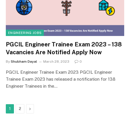
ENGINEERING JOBS
PGCIL Engineer Trainee Exam 2023 – 138
Vacancies Are Notified Apply Now
By
Shubham Dayal
March 28, 2023
0
PGCIL Engineer Trainee Exam 2023 PGCIL Engineer
Trainee Exam 2023 has released a notification for 138
Engineer Trainees in the…
Next
1
2