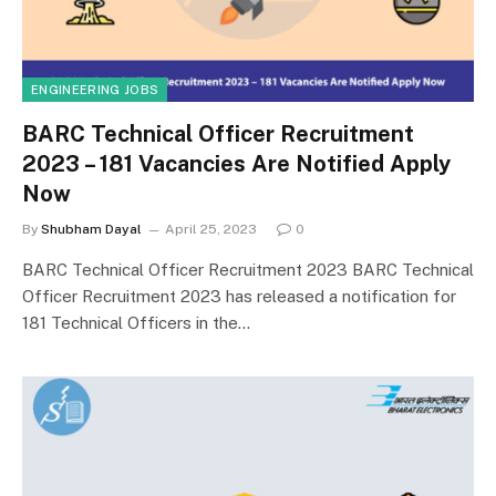
ENGINEERING JOBS
BARC Technical Officer Recruitment
2023 – 181 Vacancies Are Notified Apply
Now
By
Shubham Dayal
April 25, 2023
0
BARC Technical Officer Recruitment 2023 BARC Technical
Officer Recruitment 2023 has released a notification for
181 Technical Officers in the…