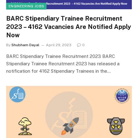
ENGINEERING JOBS
BARC Stipendiary Trainee Recruitment
2023 – 4162 Vacancies Are Notified Apply
Now
By
Shubham Dayal
April 29, 2023
0
BARC Stipendiary Trainee Recruitment 2023 BARC
Stipendiary Trainee Recruitment 2023 has released a
notification for 4162 Stipendiary Trainees in the…