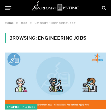
»
»
Home
Jobs
Category: "Engineering Jobs"
BROWSING:
ENGINEERING JOBS
ENGINEERING JOBS