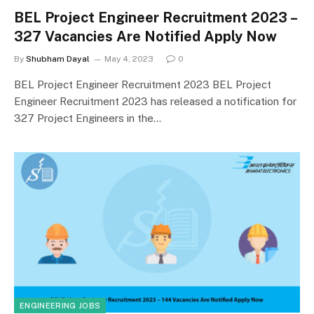
BEL Project Engineer Recruitment 2023 –
327 Vacancies Are Notified Apply Now
By
Shubham Dayal
May 4, 2023
0
BEL Project Engineer Recruitment 2023 BEL Project
Engineer Recruitment 2023 has released a notification for
327 Project Engineers in the…
ENGINEERING JOBS