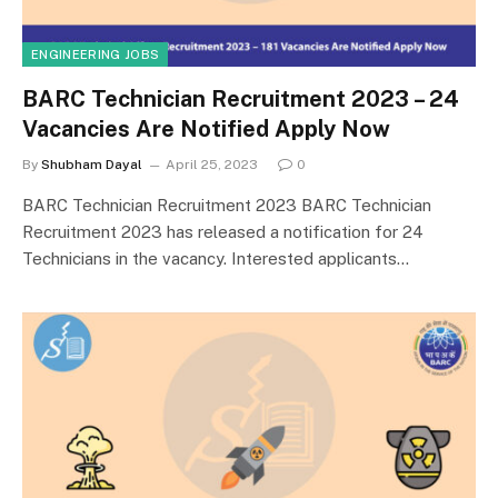
ENGINEERING JOBS
BARC Technician Recruitment 2023 – 24
Vacancies Are Notified Apply Now
By
Shubham Dayal
April 25, 2023
0
BARC Technician Recruitment 2023 BARC Technician
Recruitment 2023 has released a notification for 24
Technicians in the vacancy. Interested applicants…