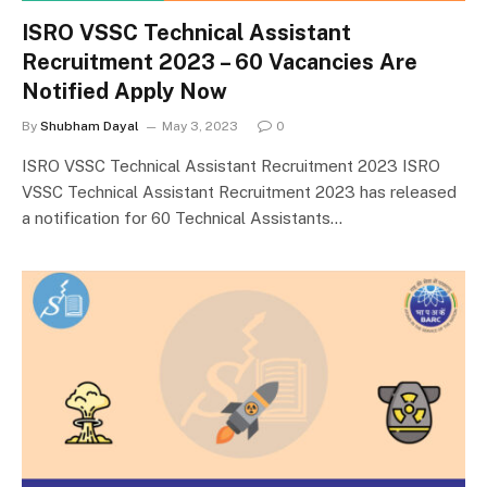
ISRO VSSC Technical Assistant
Recruitment 2023 – 60 Vacancies Are
Notified Apply Now
By
Shubham Dayal
May 3, 2023
0
ISRO VSSC Technical Assistant Recruitment 2023 ISRO
VSSC Technical Assistant Recruitment 2023 has released
a notification for 60 Technical Assistants…