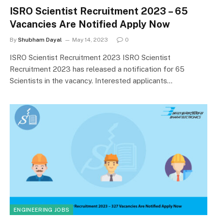
ISRO Scientist Recruitment 2023 – 65
Vacancies Are Notified Apply Now
By
Shubham Dayal
May 14, 2023
0
ISRO Scientist Recruitment 2023 ISRO Scientist
Recruitment 2023 has released a notification for 65
Scientists in the vacancy. Interested applicants…
ENGINEERING JOBS