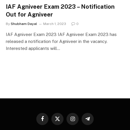
IAF Agniveer Exam 2023 – Notification
Out for Agniveer
By
Shubham Dayal
March 1, 2023
0
IAF Agniveer Exam 2023 IAF Agniveer Exam 2023 has
released a notification for Agniveer in the vacancy.
Interested applicants will…
Facebook
X
Instagram
Telegram
(Twitter)