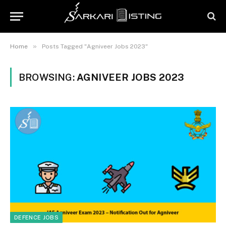
»
Home
Posts Tagged "Agniveer Jobs 2023"
BROWSING:
AGNIVEER JOBS 2023
DEFENCE JOBS