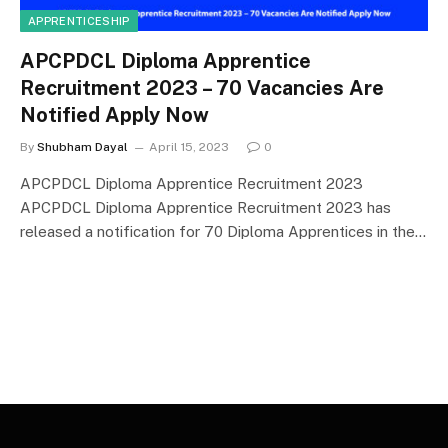
APPRENTICESHIP
APCPDCL Diploma Apprentice
Recruitment 2023 – 70 Vacancies Are
Notified Apply Now
By
Shubham Dayal
April 15, 2023
0
APCPDCL Diploma Apprentice Recruitment 2023
APCPDCL Diploma Apprentice Recruitment 2023 has
released a notification for 70 Diploma Apprentices in the…