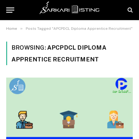
»
Home
Posts Tagged "APCPDCL Diploma Apprentice Recruitment"
BROWSING:
APCPDCL DIPLOMA
APPRENTICE RECRUITMENT