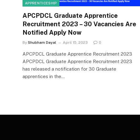
APPRENTICESHIP
APCPDCL Graduate Apprentice
Recruitment 2023 – 30 Vacancies Are
Notified Apply Now
By
Shubham Dayal
April 15, 2023
0
APCPDCL Graduate Apprentice Recruitment 2023
APCPDCL Graduate Apprentice Recruitment 2023
has released a notification for 30 Graduate
apprentices in the…