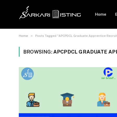
Home
»
Home
Posts Tagged "APCPDCL Graduate Apprentice Recrui
BROWSING:
APCPDCL GRADUATE AP