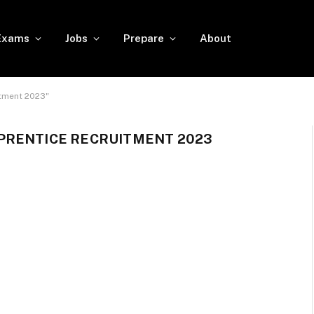
Exams
Jobs
Prepare
About
tment 2023"
PRENTICE RECRUITMENT 2023