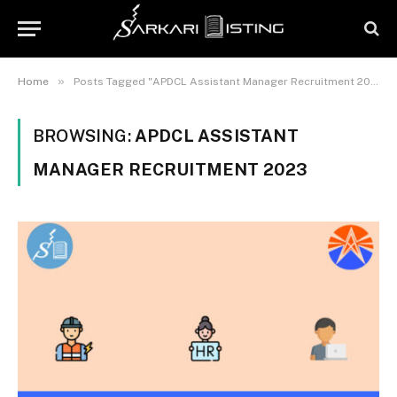
»
Home
Posts Tagged "APDCL Assistant Manager Recruitment 2023"
BROWSING:
APDCL ASSISTANT
MANAGER RECRUITMENT 2023