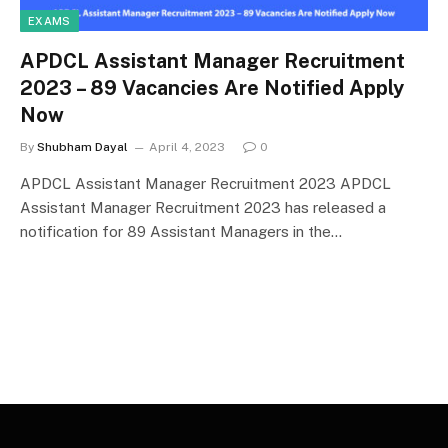
EXAMS
APDCL Assistant Manager Recruitment
2023 – 89 Vacancies Are Notified Apply
Now
By
Shubham Dayal
April 4, 2023
0
APDCL Assistant Manager Recruitment 2023 APDCL
Assistant Manager Recruitment 2023 has released a
notification for 89 Assistant Managers in the…