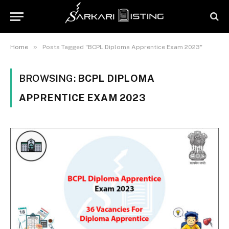
»
Home
Posts Tagged "BCPL Diploma Apprentice Exam 2023"
BROWSING:
BCPL DIPLOMA
APPRENTICE EXAM 2023