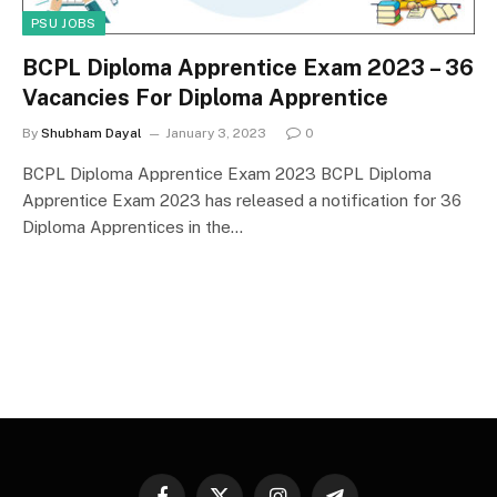
PSU JOBS
BCPL Diploma Apprentice Exam 2023 – 36
Vacancies For Diploma Apprentice
By
Shubham Dayal
January 3, 2023
0
BCPL Diploma Apprentice Exam 2023 BCPL Diploma
Apprentice Exam 2023 has released a notification for 36
Diploma Apprentices in the…