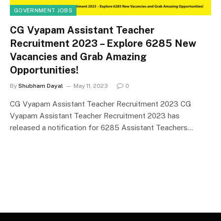
GOVERNMENT JOBS
CG Vyapam Assistant Teacher
Recruitment 2023 – Explore 6285 New
Vacancies and Grab Amazing
Opportunities!
By
Shubham Dayal
May 11, 2023
0
CG Vyapam Assistant Teacher Recruitment 2023 CG
Vyapam Assistant Teacher Recruitment 2023 has
released a notification for 6285 Assistant Teachers…