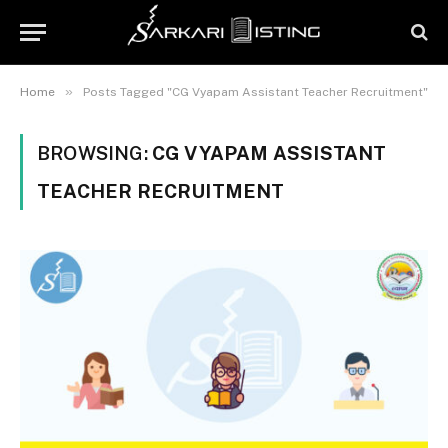
»
Home
Posts Tagged "CG Vyapam Assistant Teacher Recruitment"
BROWSING:
CG VYAPAM ASSISTANT
TEACHER RECRUITMENT