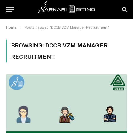
»
Home
Posts Tagged "DCCB VZM Manager Recruitment"
BROWSING:
DCCB VZM MANAGER
RECRUITMENT