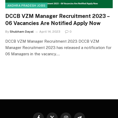
ANDHRA PRADESH JOBS
DCCB VZM Manager Recruitment 2023 –
06 Vacancies Are Notified Apply Now
By
Shubham Dayal
April 14, 2023
0
DCCB VZM Manager Recruitment 2023 DCCB VZM
Manager Recruitment 2023 has released a notification for
06 Managers in the vacancy.…