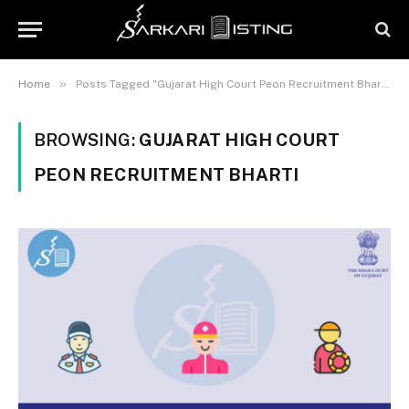
»
Home
Posts Tagged "Gujarat High Court Peon Recruitment Bharti"
BROWSING:
GUJARAT HIGH COURT
PEON RECRUITMENT BHARTI