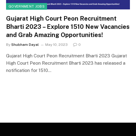
GOVERNMENT JOBS
Gujarat High Court Peon Recruitment
Bharti 2023 – Explore 1510 New Vacancies
and Grab Amazing Opportunities!
By
Shubham Dayal
May 10, 2023
0
Gujarat High Court Peon Recruitment Bharti 2023 Gujarat
High Court Peon Recruitment Bharti 2023 has released a
notification for 1510…