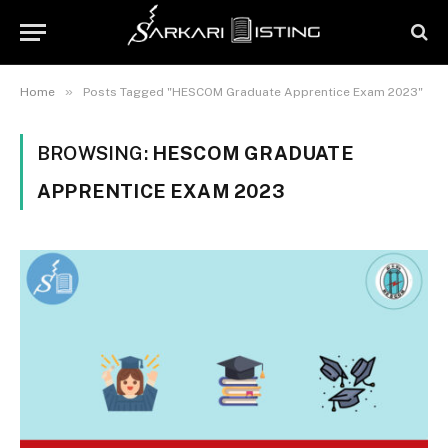
»
Home
Posts Tagged "HESCOM Graduate Apprentice Exam 2023"
BROWSING:
HESCOM GRADUATE
APPRENTICE EXAM 2023