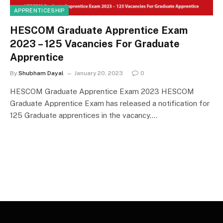
APPRENTICESHIP
HESCOM Graduate Apprentice Exam
2023 – 125 Vacancies For Graduate
Apprentice
By
Shubham Dayal
January 20, 2023
0
HESCOM Graduate Apprentice Exam 2023 HESCOM
Graduate Apprentice Exam has released a notification for
125 Graduate apprentices in the vacancy.…