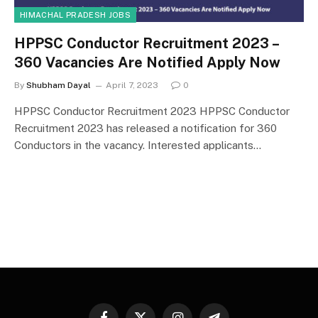
HIMACHAL PRADESH JOBS
HPPSC Conductor Recruitment 2023 –
360 Vacancies Are Notified Apply Now
By
Shubham Dayal
April 7, 2023
0
HPPSC Conductor Recruitment 2023 HPPSC Conductor
Recruitment 2023 has released a notification for 360
Conductors in the vacancy. Interested applicants…