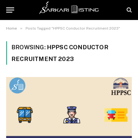
»
Home
Posts Tagged "HPPSC Conductor Recruitment 2023"
BROWSING:
HPPSC CONDUCTOR
RECRUITMENT 2023