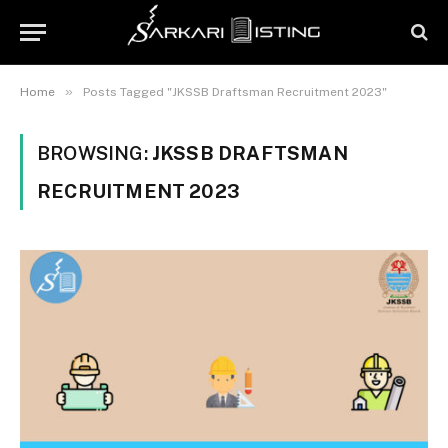
»
Home
Posts Tagged "JKSSB Draftsman Recruitment 2023"
BROWSING:
JKSSB DRAFTSMAN
RECRUITMENT 2023