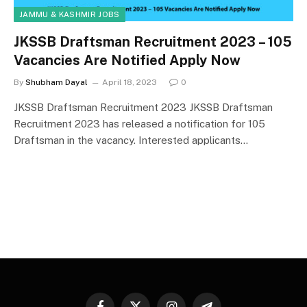
JAMMU & KASHMIR JOBS
JKSSB Draftsman Recruitment 2023 – 105
Vacancies Are Notified Apply Now
By
Shubham Dayal
April 18, 2023
0
JKSSB Draftsman Recruitment 2023 JKSSB Draftsman
Recruitment 2023 has released a notification for 105
Draftsman in the vacancy. Interested applicants…