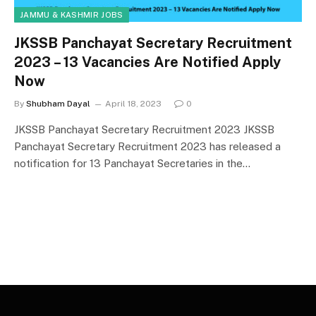
JAMMU & KASHMIR JOBS
JKSSB Panchayat Secretary Recruitment
2023 – 13 Vacancies Are Notified Apply
Now
By
Shubham Dayal
April 18, 2023
0
JKSSB Panchayat Secretary Recruitment 2023 JKSSB
Panchayat Secretary Recruitment 2023 has released a
notification for 13 Panchayat Secretaries in the…