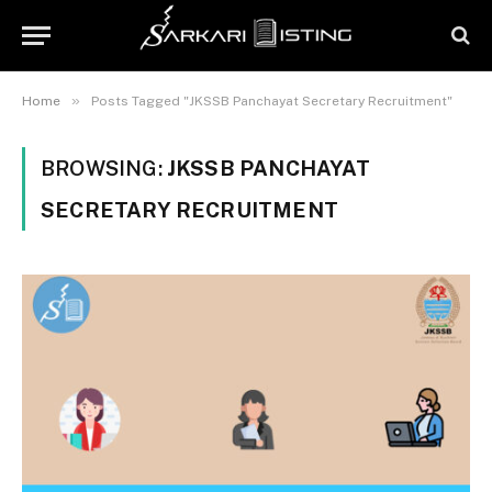
»
Home
Posts Tagged "JKSSB Panchayat Secretary Recruitment"
BROWSING:
JKSSB PANCHAYAT
SECRETARY RECRUITMENT