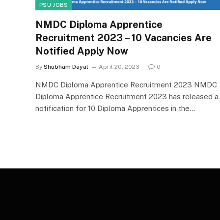
PSU JOBS
NMDC Diploma Apprentice
Recruitment 2023 – 10 Vacancies Are
Notified Apply Now
By
Shubham Dayal
April 20, 2023
0
NMDC Diploma Apprentice Recruitment 2023 NMDC
Diploma Apprentice Recruitment 2023 has released a
notification for 10 Diploma Apprentices in the…