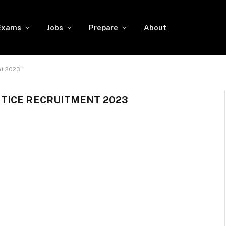
Exams
Jobs
Prepare
About
t 2023"
TICE RECRUITMENT 2023