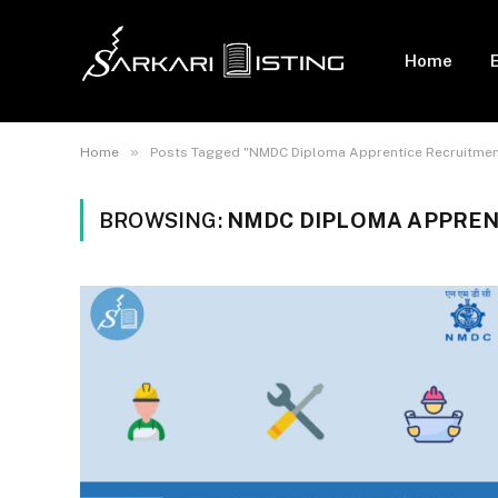
Home
»
Home
Posts Tagged "NMDC Diploma Apprentice Recruitmen
BROWSING:
NMDC DIPLOMA APPREN