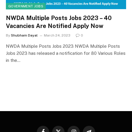
GOVERNMENT JOBS
NWDA Multiple Posts Jobs 2023 – 40
Vacancies Are Notified Apply Now
By
Shubham Dayal
March 24, 2023
0
NWDA Multiple Posts Jobs 2023 NWDA Multiple Posts
Jobs 2023 has released a notification for 80 Various Roles
in the…