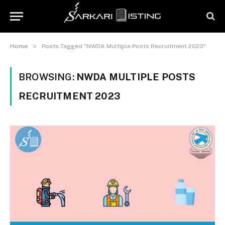
»
Home
Posts Tagged "NWDA Multiple Posts Recruitment 2023"
BROWSING:
NWDA MULTIPLE POSTS
RECRUITMENT 2023