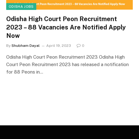
ODISHA JOBS
Odisha High Court Peon Recruitment
2023 – 88 Vacancies Are Notified Apply
Now
By
Shubham Dayal
April 19, 2023
0
Odisha High Court Peon Recruitment 2023 Odisha High
Court Peon Recruitment 2023 has released a notification
for 88 Peons in…