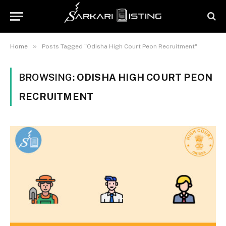
»
Home
Posts Tagged "Odisha High Court Peon Recruitment"
BROWSING:
ODISHA HIGH COURT PEON
RECRUITMENT