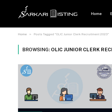
Home
»
Home
Posts Tagged "OLIC Junior Clerk Recruitment 2023"
BROWSING:
OLIC JUNIOR CLERK RE