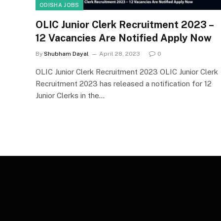
ODISHA JOBS
OLIC Junior Clerk Recruitment 2023 –
12 Vacancies Are Notified Apply Now
By
Shubham Dayal
April 28, 2023
0
OLIC Junior Clerk Recruitment 2023 OLIC Junior Clerk
Recruitment 2023 has released a notification for 12
Junior Clerks in the…