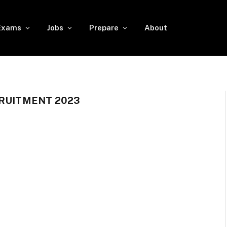
Exams
Jobs
Prepare
About
CRUITMENT 2023