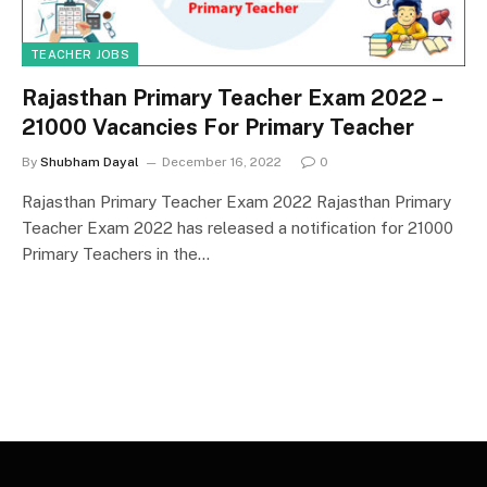
TEACHER JOBS
Rajasthan Primary Teacher Exam 2022 –
21000 Vacancies For Primary Teacher
By
Shubham Dayal
December 16, 2022
0
Rajasthan Primary Teacher Exam 2022 Rajasthan Primary
Teacher Exam 2022 has released a notification for 21000
Primary Teachers in the…