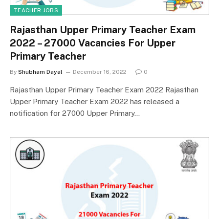
TEACHER JOBS
Rajasthan Upper Primary Teacher Exam
2022 – 27000 Vacancies For Upper
Primary Teacher
By
Shubham Dayal
December 16, 2022
0
Rajasthan Upper Primary Teacher Exam 2022 Rajasthan
Upper Primary Teacher Exam 2022 has released a
notification for 27000 Upper Primary…