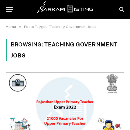
»
Home
Posts Tagged "Teaching Government Jobs"
BROWSING:
TEACHING GOVERNMENT
JOBS