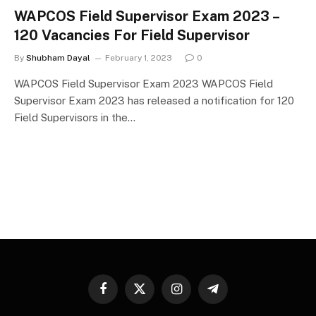
WAPCOS Field Supervisor Exam 2023 –
120 Vacancies For Field Supervisor
By
Shubham Dayal
February 1, 2023
0
WAPCOS Field Supervisor Exam 2023 WAPCOS Field
Supervisor Exam 2023 has released a notification for 120
Field Supervisors in the…
Facebook
X
Instagram
Telegram
(Twitter)