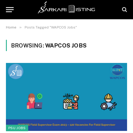
»
Home
Posts Tagged "WAPCOS Jobs"
BROWSING:
WAPCOS JOBS
PSU JOBS