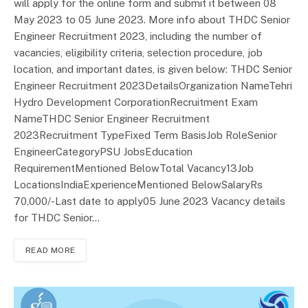
will apply for the online form and submit it between 08
May 2023 to 05 June 2023. More info about THDC Senior
Engineer Recruitment 2023, including the number of
vacancies, eligibility criteria, selection procedure, job
location, and important dates, is given below: THDC Senior
Engineer Recruitment 2023DetailsOrganization NameTehri
Hydro Development CorporationRecruitment Exam
NameTHDC Senior Engineer Recruitment
2023Recruitment TypeFixed Term BasisJob RoleSenior
EngineerCategoryPSU JobsEducation
RequirementMentioned BelowTotal Vacancy13Job
LocationsIndiaExperienceMentioned BelowSalaryRs
70,000/-Last date to apply05 June 2023 Vacancy details
for THDC Senior…
READ MORE