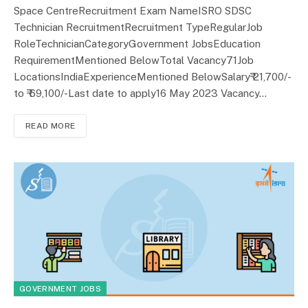
Space CentreRecruitment Exam NameISRO SDSC
Technician RecruitmentRecruitment TypeRegularJob
RoleTechnicianCategoryGovernment JobsEducation
RequirementMentioned BelowTotal Vacancy71Job
LocationsIndiaExperienceMentioned BelowSalary₹ 21,700/-
to ₹ 69,100/-Last date to apply16 May 2023 Vacancy…
READ MORE
GOVERNMENT JOBS