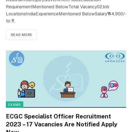
RequirementMentioned BelowTotal Vacancy02Job
LocationsIndiaExperienceMentioned BelowSalary₹ 44,900/-
to ₹…
READ MORE
EXAMS
ECGC Specialist Officer Recruitment
2023 – 17 Vacancies Are Notified Apply