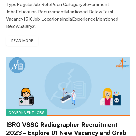
TypeRegularJob RolePeon CategoryGovernment
JobsEducation RequirementMentioned BelowTotal
Vacancy1510Job LocationsIndiaExperienceMentioned
BelowSalary₹…
READ MORE
GOVERNMENT JOBS
ISRO VSSC Radiographer Recruitment
2023 – Explore 01 New Vacancy and Grab