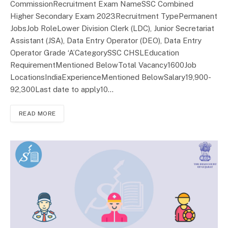
CommissionRecruitment Exam NameSSC Combined
Higher Secondary Exam 2023Recruitment TypePermanent
JobsJob RoleLower Division Clerk (LDC), Junior Secretariat
Assistant (JSA), Data Entry Operator (DEO), Data Entry
Operator Grade ‘A’CategorySSC CHSLEducation
RequirementMentioned BelowTotal Vacancy1600Job
LocationsIndiaExperienceMentioned BelowSalary19,900-
92,300Last date to apply10…
READ MORE