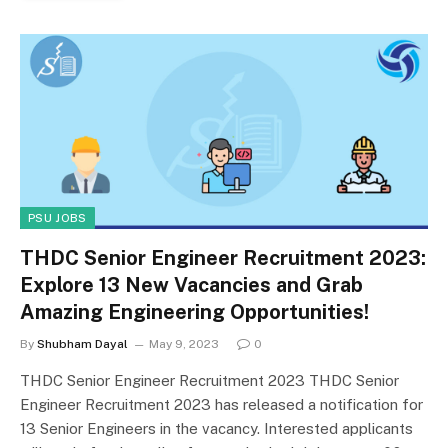
PSU JOBS
THDC Senior Engineer Recruitment 2023:
Explore 13 New Vacancies and Grab
Amazing Engineering Opportunities!
By
Shubham Dayal
May 9, 2023
0
THDC Senior Engineer Recruitment 2023 THDC Senior
Engineer Recruitment 2023 has released a notification for
13 Senior Engineers in the vacancy. Interested applicants