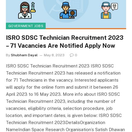
GOVERNMENT JOBS
ISRO SDSC Technician Recruitment 2023
– 71 Vacancies Are Notified Apply Now
By
Shubham Dayal
May 8, 2023
0
ISRO SDSC Technician Recruitment 2023 ISRO SDSC
Technician Recruitment 2023 has released a notification
for 71 Technicians in the vacancy. Interested applicants
will apply for the online form and submit it between 26
April 2023 to 16 May 2023. More info about ISRO SDSC
Technician Recruitment 2023, including the number of
vacancies, eligibility criteria, selection procedure, job
location, and important dates, is given below: ISRO SDSC
Technician Recruitment 2023DetailsOrganization
NameIndian Space Research Organisation’s Satish Dhawan