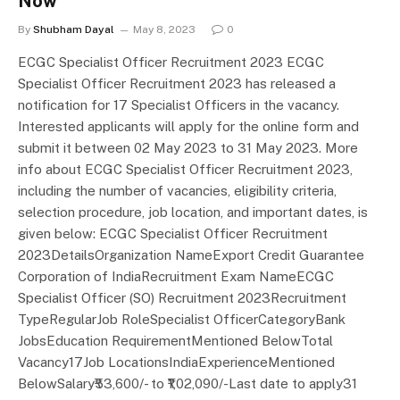
Now
By
Shubham Dayal
May 8, 2023
0
ECGC Specialist Officer Recruitment 2023 ECGC
Specialist Officer Recruitment 2023 has released a
notification for 17 Specialist Officers in the vacancy.
Interested applicants will apply for the online form and
submit it between 02 May 2023 to 31 May 2023. More
info about ECGC Specialist Officer Recruitment 2023,
including the number of vacancies, eligibility criteria,
selection procedure, job location, and important dates, is
given below: ECGC Specialist Officer Recruitment
2023DetailsOrganization NameExport Credit Guarantee
Corporation of IndiaRecruitment Exam NameECGC
Specialist Officer (SO) Recruitment 2023Recruitment
TypeRegularJob RoleSpecialist OfficerCategoryBank
JobsEducation RequirementMentioned BelowTotal
Vacancy17Job LocationsIndiaExperienceMentioned
BelowSalary₹53,600/- to ₹1,02,090/-Last date to apply31