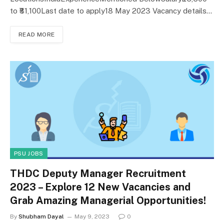
to ₹81,100Last date to apply18 May 2023 Vacancy details…
READ MORE
PSU JOBS
THDC Deputy Manager Recruitment
2023 – Explore 12 New Vacancies and
Grab Amazing Managerial Opportunities!
By
Shubham Dayal
May 9, 2023
0