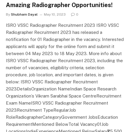
Amazing Radiographer Opportunities!
By
Shubham Dayal
May 10, 2023
0
ISRO VSSC Radiographer Recruitment 2023 ISRO VSSC
Radiographer Recruitment 2023 has released a
notification for 01 Radiographer in the vacancy. Interested
applicants will apply for the online form and submit it
between 04 May 2023 to 18 May 2023. More info about
ISRO VSSC Radiographer Recruitment 2023, including the
number of vacancies, eligibility criteria, selection
procedure, job location, and important dates, is given
below: ISRO VSSC Radiographer Recruitment
2023DetailsOrganization NameIndian Space Research
Organization’s Vikram Sarabhai Space CentreRecruitment
Exam NameISRO VSSC Radiographer Recruitment
2023Recruitment TypeRegularJob
RoleRadiographerCategoryGovernment JobsEducation
RequirementMentioned BelowTotal Vacancy01Job
LocationsIndiaExperienceMentioned BelowSalary₹25,500