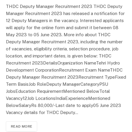
THDC Deputy Manager Recruitment 2023 THDC Deputy
Manager Recruitment 2023 has released a notification for
12 Deputy Managers in the vacancy. Interested applicants
will apply for the online form and submit it between 08
May 2023 to 05 June 2023. More info about THDC
Deputy Manager Recruitment 2023, including the number
of vacancies, eligibility criteria, selection procedure, job
location, and important dates, is given below: THDC
Recruitment 2023DetailsOrganization NameTehri Hydro
Development CorporationRecruitment Exam NameTHDC
Deputy Manager Recruitment 2023Recruitment TypeFixed
Term BasisJob RoleDeputy ManagerCategoryPSU
JobsEducation RequirementMentioned BelowTotal
Vacancy12Job LocationsIndiaExperienceMentioned
BelowSalaryRs 80,000/-Last date to apply05 June 2023
Vacancy details for THDC Deputy…
READ MORE