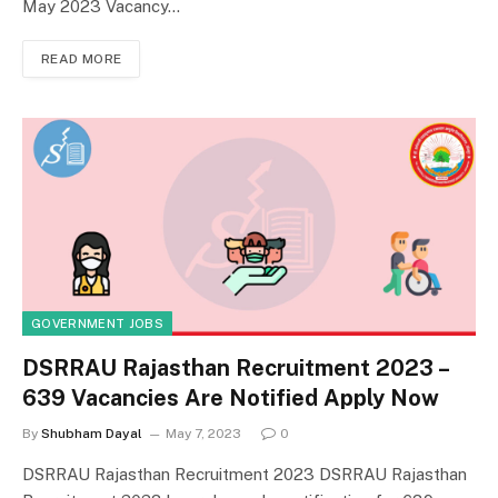
May 2023 Vacancy…
READ MORE
GOVERNMENT JOBS
DSRRAU Rajasthan Recruitment 2023 –
639 Vacancies Are Notified Apply Now
By
Shubham Dayal
May 7, 2023
0
DSRRAU Rajasthan Recruitment 2023 DSRRAU Rajasthan