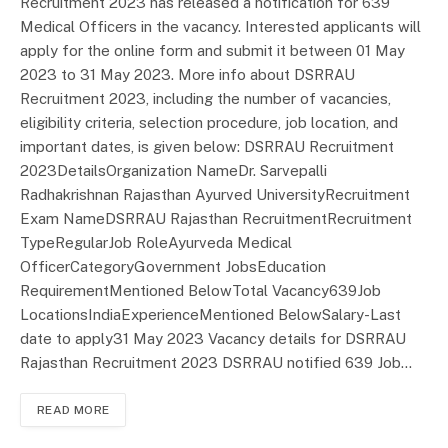
Recruitment 2023 has released a notification for 639
Medical Officers in the vacancy. Interested applicants will
apply for the online form and submit it between 01 May
2023 to 31 May 2023. More info about DSRRAU
Recruitment 2023, including the number of vacancies,
eligibility criteria, selection procedure, job location, and
important dates, is given below: DSRRAU Recruitment
2023DetailsOrganization NameDr. Sarvepalli
Radhakrishnan Rajasthan Ayurved UniversityRecruitment
Exam NameDSRRAU Rajasthan RecruitmentRecruitment
TypeRegularJob RoleAyurveda Medical
OfficerCategoryGovernment JobsEducation
RequirementMentioned BelowTotal Vacancy639Job
LocationsIndiaExperienceMentioned BelowSalary-Last
date to apply31 May 2023 Vacancy details for DSRRAU
Rajasthan Recruitment 2023 DSRRAU notified 639 Job…
READ MORE