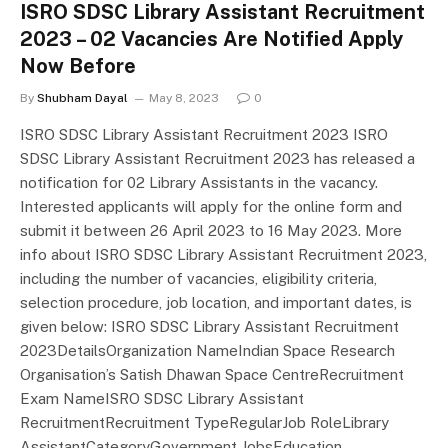
ISRO SDSC Library Assistant Recruitment
2023 – 02 Vacancies Are Notified Apply
Now Before
By
Shubham Dayal
May 8, 2023
0
ISRO SDSC Library Assistant Recruitment 2023 ISRO
SDSC Library Assistant Recruitment 2023 has released a
notification for 02 Library Assistants in the vacancy.
Interested applicants will apply for the online form and
submit it between 26 April 2023 to 16 May 2023. More
info about ISRO SDSC Library Assistant Recruitment 2023,
including the number of vacancies, eligibility criteria,
selection procedure, job location, and important dates, is
given below: ISRO SDSC Library Assistant Recruitment
2023DetailsOrganization NameIndian Space Research
Organisation’s Satish Dhawan Space CentreRecruitment
Exam NameISRO SDSC Library Assistant
RecruitmentRecruitment TypeRegularJob RoleLibrary
AssistantCategoryGovernment JobsEducation