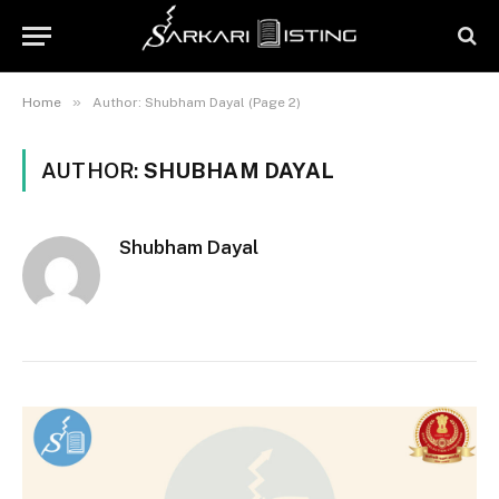
»
Home
Author: Shubham Dayal (Page 2)
AUTHOR:
SHUBHAM DAYAL
Shubham Dayal