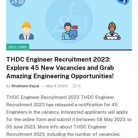
PSU JOBS
THDC Engineer Recruitment 2023:
Explore 45 New Vacancies and Grab
Amazing Engineering Opportunities!
By
Shubham Dayal
May 9, 2023
0
THDC Engineer Recruitment 2023 THDC Engineer
Recruitment 2023 has released a notification for 45
Engineers in the vacancy. Interested applicants will apply
for the online form and submit it between 08 May 2023 to
05 June 2023. More info about THDC Engineer
Recruitment 2023, including the number of vacancies,