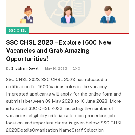
SSC CHSL
SSC CHSL 2023 – Explore 1600 New
Vacancies and Grab Amazing
Opportunities!
By
Shubham Dayal
May 10, 2023
0
SSC CHSL 2023 SSC CHSL 2023 has released a
notification for 1600 Various roles in the vacancy.
Interested applicants will apply for the online form and
submit it between 09 May 2023 to 10 June 2023. More
info about SSC CHSL 2023, including the number of
vacancies, eligibility criteria, selection procedure, job
location, and important dates, is given below: SSC CHSL
2023DetailsOrganization NameStaff Selection