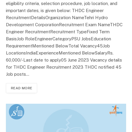
eligibility criteria, selection procedure, job location, and
important dates, is given below: THDC Engineer
RecruitmentDetailsOrganization NameTehri Hydro
Development CorporationRecruitment Exam NameTHDC
Engineer RecruitmentRecruitment TypeFixed Term
BasisJob RoleEngineerCategoryPSU JobsEducation
RequirementMentioned BelowTotal Vacancy45Job
LocationsIndiaExperienceMentioned BelowSalaryRs.
60,000/-Last date to apply05 June 2023 Vacancy details
for THDC Engineer Recruitment 2023 THDC notified 45
Job posts…
READ MORE