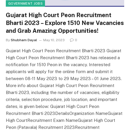
GOVERNMENT JOBS
Gujarat High Court Peon Recruitment
Bharti 2023 – Explore 1510 New Vacancies
and Grab Amazing Opportunities!
By
Shubham Dayal
May 10, 2023
0
Gujarat High Court Peon Recruitment Bharti 2023 Gujarat
High Court Peon Recruitment Bharti 2023 has released a
notification for 1510 Peon in the vacancy. Interested
applicants will apply for the online form and submit it
between 08-11 May 2023 to 29 May 2023 – 01 June 2023.
More info about Gujarat High Court Peon Recruitment
Bharti 2023, including the number of vacancies, eligibility
criteria, selection procedure, job location, and important
dates, is given below: Gujarat High Court Peon
Recruitment Bharti 2023DetailsOrganization NameGujarat
High CourtRecruitment Exam NameGujarat High Court
Peon (Patavala) Recruitment 2023Recruitment