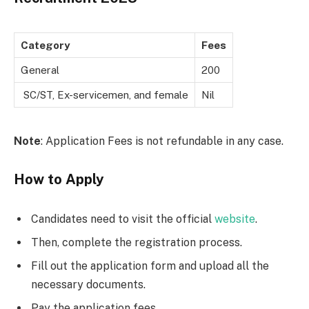
Category
Fees
General
200
SC/ST, Ex-servicemen, and female
Nil
Note
: Application Fees is not refundable in any case.
How to Apply
Candidates need to visit the official
website
.
Then, complete the registration process.
Fill out the application form and upload all the
necessary documents.
Pay the application fees.