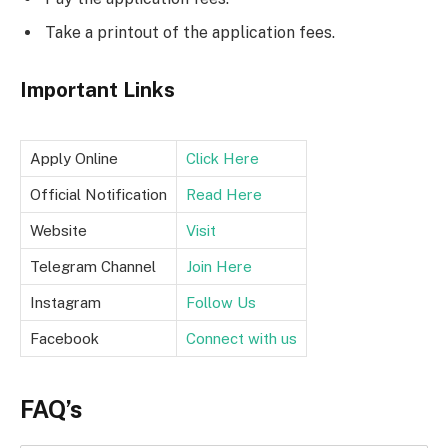
Take a printout of the application fees.
Important Links
Apply Online
Click Here
Official Notification
Read Here
Website
Visit
Telegram Channel
Join Here
Instagram
Follow Us
Facebook
Connect with us
FAQ’s