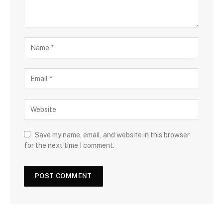
Save my name, email, and website in this browser
for the next time I comment.