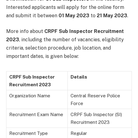
Interested applicants will apply for the online form
and submit it between
01 May 2023
to
21 May 2023
.
More info about
CRPF Sub Inspector Recruitment
2023
, including the number of vacancies, eligibility
criteria, selection procedure, job location, and
important dates, is given below:
CRPF Sub Inspector
Details
Recruitment 2023
Organization Name
Central Reserve Police
Force
Recruitment Exam Name
CRPF Sub Inspector (SI)
Recruitment 2023
Recruitment Type
Regular