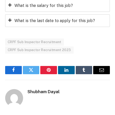
What is the salary for this job?
What is the last date to apply for this job?
CRPF Sub Inspector Recruitment
CRPF Sub Inspector Recruitment 2023
Facebook
Twitter
Pinterest
LinkedIn
Tumblr
Email
Shubham Dayal