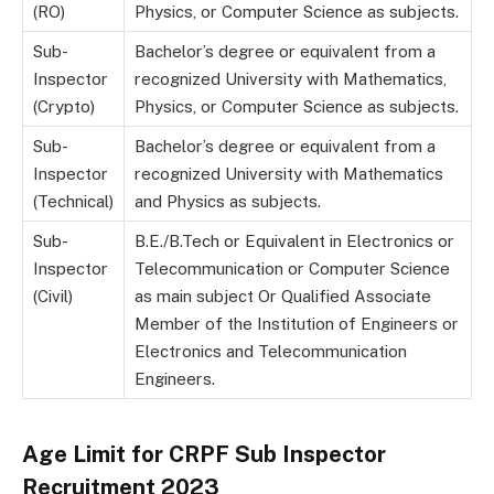
(RO)
Physics, or Computer Science as subjects.
Sub-
Bachelor’s degree or equivalent from a
Inspector
recognized University with Mathematics,
(Crypto)
Physics, or Computer Science as subjects.
Sub-
Bachelor’s degree or equivalent from a
Inspector
recognized University with Mathematics
(Technical)
and Physics as subjects.
Sub-
B.E./B.Tech or Equivalent in Electronics or
Inspector
Telecommunication or Computer Science
(Civil)
as main subject Or Qualified Associate
Member of the Institution of Engineers or
Electronics and Telecommunication
Engineers.
Age Limit for CRPF Sub Inspector
Recruitment 2023