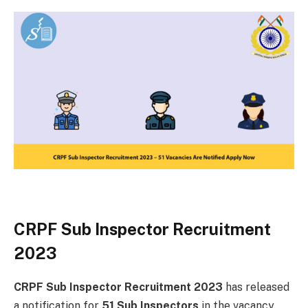
CRPF Sub Inspector Recruitment
2023
CRPF Sub Inspector Recruitment 2023
has released
a notification for
51 Sub Inspectors
in the vacancy.