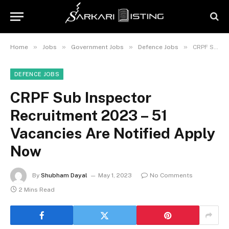
»
»
»
»
Home
Jobs
Government Jobs
Defence Jobs
CRPF Sub Inspector Recruitment 2023 – 51 Vacancies Are Notified Apply Now
DEFENCE JOBS
CRPF Sub Inspector
Recruitment 2023 – 51
Vacancies Are Notified Apply
Now
By
Shubham Dayal
May 1, 2023
No Comments
2 Mins Read