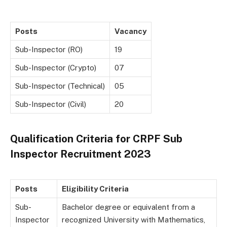
Posts
Vacancy
Sub-Inspector (RO)
19
Sub-Inspector (Crypto)
07
Sub-Inspector (Technical)
05
Sub-Inspector (Civil)
20
Qualification Criteria for CRPF Sub
Inspector Recruitment 2023
Posts
Eligibility Criteria
Sub-
Bachelor degree or equivalent from a
Inspector
recognized University with Mathematics,