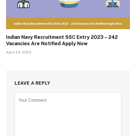
Indian Navy Recruitment SSC Entry 2023 – 242
Vacancies Are Notified Apply Now
April 24, 2023
LEAVE A REPLY