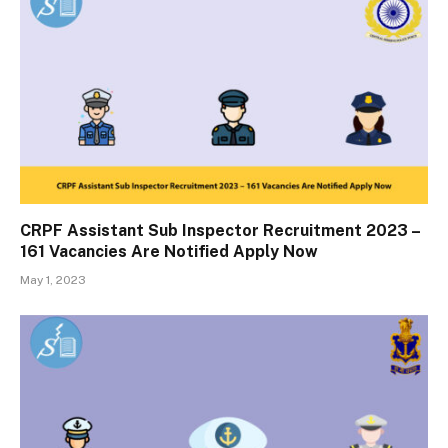
CRPF Assistant Sub Inspector Recruitment 2023 –
161 Vacancies Are Notified Apply Now
May 1, 2023