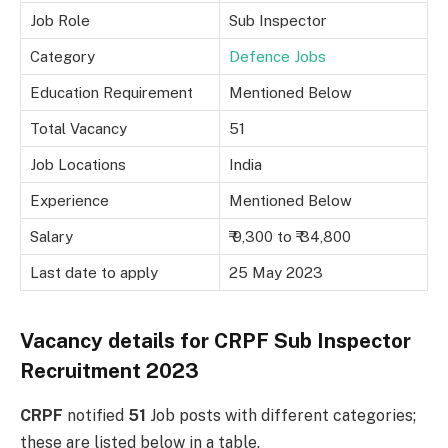
Job Role
Sub Inspector
Category
Defence Jobs
Education Requirement
Mentioned Below
Total Vacancy
51
Job Locations
India
Experience
Mentioned Below
Salary
₹ 9,300 to ₹ 34,800
Last date to apply
25 May 2023
Vacancy details for CRPF Sub Inspector
Recruitment 2023
CRPF
notified
51
Job posts with different categories;
these are listed below in a table.