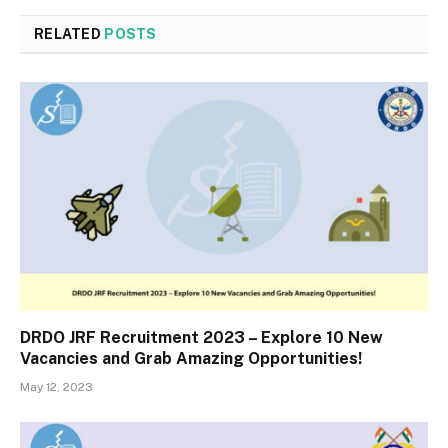
RELATED
POSTS
DRDO JRF Recruitment 2023 – Explore 10 New
Vacancies and Grab Amazing Opportunities!
May 12, 2023