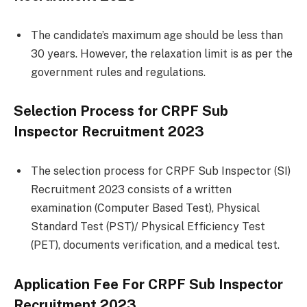
The candidate’s maximum age should be less than
30 years. However, the relaxation limit is as per the
government rules and regulations.
Selection Process for CRPF Sub
Inspector Recruitment 2023
The selection process for CRPF Sub Inspector (SI)
Recruitment 2023 consists of a written
examination (Computer Based Test), Physical
Standard Test (PST)/ Physical Efficiency Test
(PET), documents verification, and a medical test.
Application Fee For CRPF Sub Inspector
Recruitment 2023