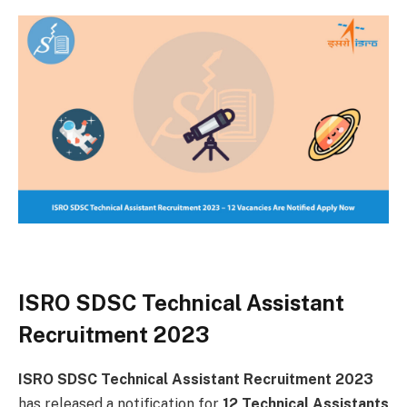
ISRO SDSC Technical Assistant
Recruitment 2023
ISRO SDSC Technical Assistant Recruitment 2023
has released a notification for
12 Technical Assistants