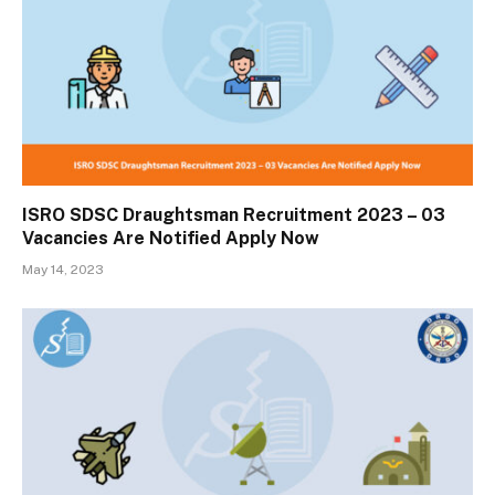
ISRO SDSC Draughtsman Recruitment 2023 – 03
Vacancies Are Notified Apply Now
May 14, 2023