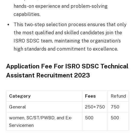
hands-on experience and problem-solving
capabilities.
This two-step selection process ensures that only
the most qualified and skilled candidates join the
ISRO SDSC team, maintaining the organization’s
high standards and commitment to excellence.
Application Fee For
ISRO SDSC Technical
Assistant Recruitment 2023
Category
Fees
Refund
General
250+750
750
women, SC/ST/PWBD, and Ex-
500
500
Servicemen