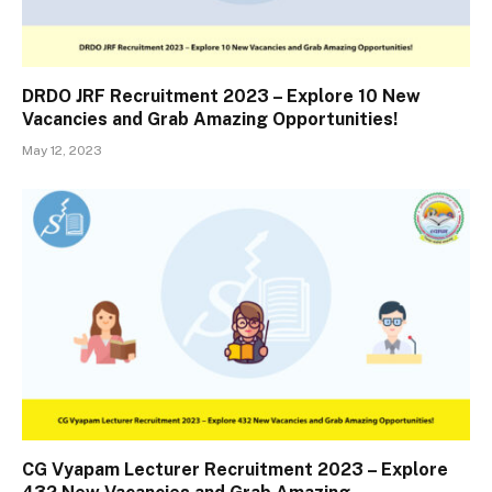
DRDO JRF Recruitment 2023 – Explore 10 New
Vacancies and Grab Amazing Opportunities!
May 12, 2023
CG Vyapam Lecturer Recruitment 2023 – Explore