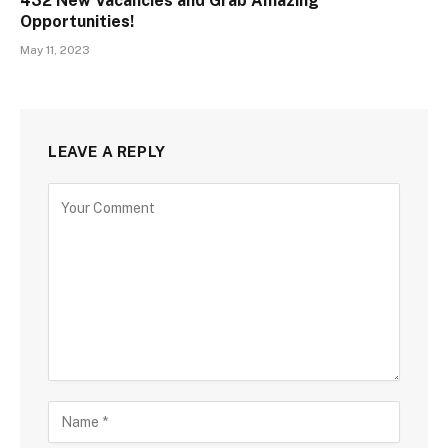
432 New Vacancies and Grab Amazing
Opportunities!
May 11, 2023
LEAVE A REPLY