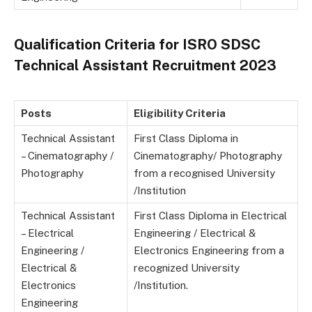
Qualification Criteria for ISRO SDSC
Technical Assistant Recruitment 2023
Posts
Eligibility Criteria
Technical Assistant
First Class Diploma in
– Cinematography /
Cinematography/ Photography
Photography
from a recognised University
/Institution
Technical Assistant
First Class Diploma in Electrical
– Electrical
Engineering / Electrical &
Engineering /
Electronics Engineering from a
Electrical &
recognized University
Electronics
/Institution.
Engineering