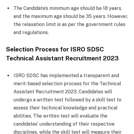
The Candidate’s minimum age should be 18 years,
and the maximum age should be 35 years. However,
the relaxation limit is as per the government rules
and regulations.
Selection Process for ISRO SDSC
Technical Assistant Recruitment 2023
ISRO SDSC has implemented a transparent and
merit-based selection process for the Technical
Assistant Recruitment 2023. Candidates will
undergo a written test followed by a skill test to
assess their technical knowledge and practical
abilities. The written test will evaluate the
candidates’ understanding of their respective
disciplines, while the skill test will measure their