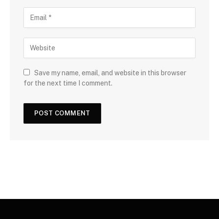
Save my name, email, and website in this browser
for the next time I comment.