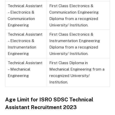
Technical Assistant
First Class Electronics &
– Electronics &
Communication Engineering
Communication
Diploma from a recognized
Engineering
University/ Institution.
Technical Assistant
First Class Electronics &
– Electronics &
Instrumentation Engineering
Instrumentation
Diploma from a recognized
Engineering
University/ Institution.
Technical Assistant
First Class Diploma in
– Mechanical
Mechanical Engineering from a
Engineering
recognized University/
Institution.
Age Limit for ISRO SDSC Technical
Assistant Recruitment 2023