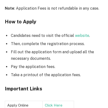
Note
: Application Fees is not refundable in any case.
How to Apply
Candidates need to visit the official
website
.
Then, complete the registration process.
Fill out the application form and upload all the
necessary documents.
Pay the application fees.
Take a printout of the application fees.
Important Links
Apply Online
Click Here