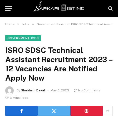
»
»
»
Home
Jobs
Government Jobs
ISRO SDSC Technical Assistant Recruitment 2023 – 12 Vacancies Are Notified Apply Now
GOVERNMENT JOBS
ISRO SDSC Technical
Assistant Recruitment 2023 –
12 Vacancies Are Notified
Apply Now
By
Shubham Dayal
May 5, 2023
No Comments
3 Mins Read