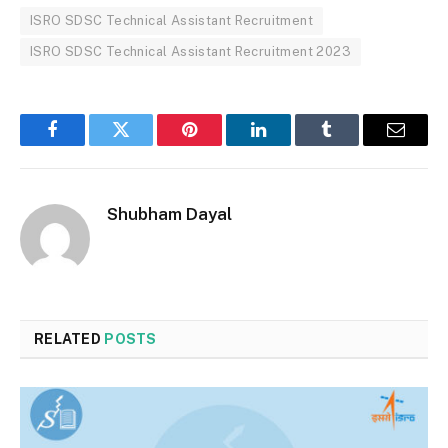
ISRO SDSC Technical Assistant Recruitment
ISRO SDSC Technical Assistant Recruitment 2023
Facebook
Twitter
Pinterest
LinkedIn
Tumblr
Email
Shubham Dayal
RELATED
POSTS