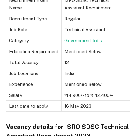
Recruitment Exam
ISRO SDSC Technical
Name
Assistant Recruitment
Recruitment Type
Regular
Job Role
Technical Assistant
Category
Government Jobs
Education Requirement
Mentioned Below
Total Vacancy
12
Job Locations
India
Experience
Mentioned Below
Salary
₹ 44,900/- to ₹ 1,42,400/-
Last date to apply
16 May 2023
Vacancy details for ISRO SDSC Technical