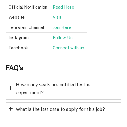
Official Notification
Read Here
Website
Visit
Telegram Channel
Join Here
Instagram
Follow Us
Facebook
Connect with us
FAQ’s
How many seats are notified by the
department?
What is the last date to apply for this job?