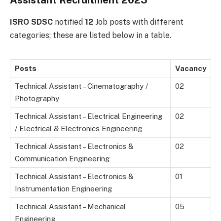
Assistant Recruitment 2023
ISRO SDSC
notified
12
Job posts with different
categories; these are listed below in a table.
Posts
Vacancy
Technical Assistant – Cinematography /
02
Photography
Technical Assistant – Electrical Engineering
02
/ Electrical & Electronics Engineering
Technical Assistant – Electronics &
02
Communication Engineering
Technical Assistant – Electronics &
01
Instrumentation Engineering
Technical Assistant – Mechanical
05
Engineering