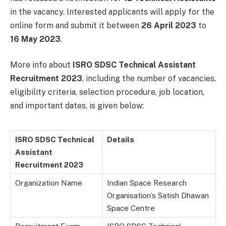
in the vacancy. Interested applicants will apply for the
online form and submit it between
26 April 2023
to
16 May 2023
.
More info about
ISRO SDSC Technical Assistant
Recruitment 2023
, including the number of vacancies,
eligibility criteria, selection procedure, job location,
and important dates, is given below:
ISRO SDSC Technical
Details
Assistant
Recruitment 2023
Organization Name
Indian Space Research
Organisation’s Satish Dhawan
Space Centre