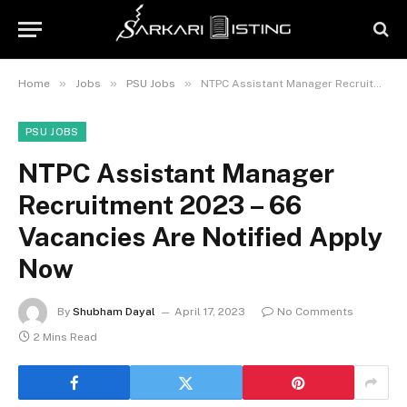
»
»
»
Home
Jobs
PSU Jobs
NTPC Assistant Manager Recruitment 2023 – 66 Vacancies Are Notified Apply Now
PSU JOBS
NTPC Assistant Manager
Recruitment 2023 – 66
Vacancies Are Notified Apply
Now
By
Shubham Dayal
April 17, 2023
No Comments
2 Mins Read