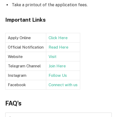
Take a printout of the application fees.
Important Links
Apply Online
Click Here
Official Notification
Read Here
Website
Visit
Telegram Channel
Join Here
Instagram
Follow Us
Facebook
Connect with us
FAQ’s