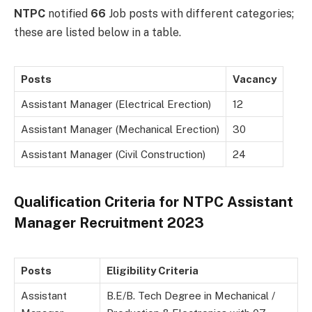
NTPC
notified
66
Job posts with different categories;
these are listed below in a table.
Posts
Vacancy
Assistant Manager (Electrical Erection)
12
Assistant Manager (Mechanical Erection)
30
Assistant Manager (Civil Construction)
24
Qualification Criteria for NTPC Assistant
Manager Recruitment 2023
Posts
Eligibility Criteria
Assistant
B.E/B. Tech Degree in Mechanical /