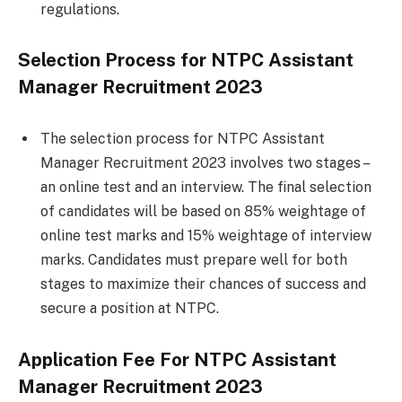
regulations.
Selection Process for NTPC Assistant
Manager Recruitment 2023
The selection process for NTPC Assistant
Manager Recruitment 2023 involves two stages –
an online test and an interview. The final selection
of candidates will be based on 85% weightage of
online test marks and 15% weightage of interview
marks. Candidates must prepare well for both
stages to maximize their chances of success and
secure a position at NTPC.
Application Fee For
NTPC Assistant
Manager Recruitment 2023