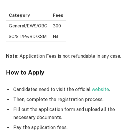
Category
Fees
General/EWS/OBC
300
SC/ST/PwBD/XSM
Nil
Note
: Application Fees is not refundable in any case.
How to Apply
Candidates need to visit the official
website
.
Then, complete the registration process.
Fill out the application form and upload all the
necessary documents.
Pay the application fees.