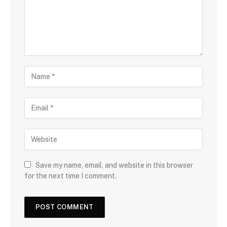
Save my name, email, and website in this browser
for the next time I comment.