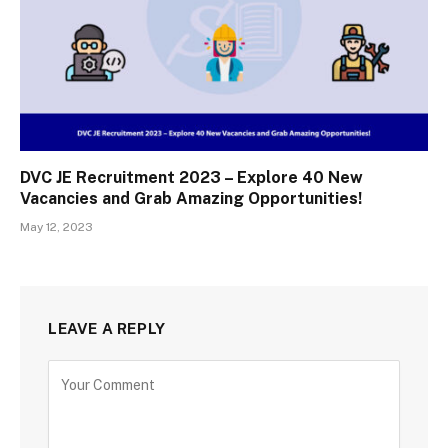
DVC JE Recruitment 2023 – Explore 40 New
Vacancies and Grab Amazing Opportunities!
May 12, 2023
LEAVE A REPLY