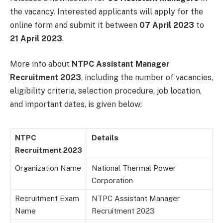
the vacancy. Interested applicants will apply for the
online form and submit it between
07 April 2023
to
21 April
2023
.
More info about
NTPC Assistant Manager
Recruitment 2023
, including the number of vacancies,
eligibility criteria, selection procedure, job location,
and important dates, is given below:
NTPC
Details
Recruitment 2023
Organization Name
National Thermal Power
Corporation
Recruitment Exam
NTPC Assistant Manager
Name
Recruitment 2023