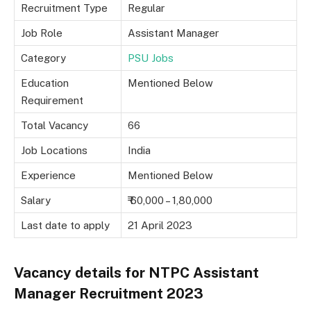
Recruitment Type
Regular
Job Role
Assistant Manager
Category
PSU Jobs
Education
Mentioned Below
Requirement
Total Vacancy
66
Job Locations
India
Experience
Mentioned Below
Salary
₹ 60,000 – 1,80,000
Last date to apply
21 April 2023
Vacancy details for NTPC Assistant
Manager Recruitment 2023