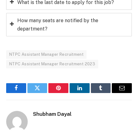
What is the last date to apply for this job?
How many seats are notified by the
department?
NTPC Assistant Manager Recruitment
NTPC Assistant Manager Recruitment 2023
Facebook
Twitter
Pinterest
LinkedIn
Tumblr
Email
Shubham Dayal