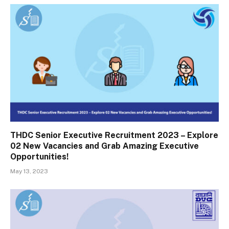
THDC Senior Executive Recruitment 2023 – Explore
02 New Vacancies and Grab Amazing Executive
Opportunities!
May 13, 2023