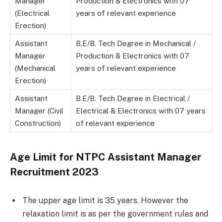
Manager
Production & Electronics with 07
(Electrical
years of relevant experience
Erection)
Assistant
B.E/B. Tech Degree in Mechanical /
Manager
Production & Electronics with 07
(Mechanical
years of relevant experience
Erection)
Assistant
B.E/B. Tech Degree in Electrical /
Manager (Civil
Electrical & Electronics with 07 years
Construction)
of relevant experience
Age Limit for NTPC Assistant Manager
Recruitment 2023
The upper age limit is 35 years. However the
relaxation limit is as per the government rules and