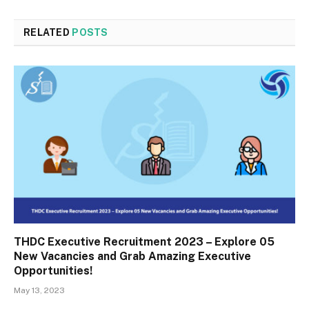
RELATED
POSTS
THDC Executive Recruitment 2023 – Explore 05
New Vacancies and Grab Amazing Executive
Opportunities!
May 13, 2023