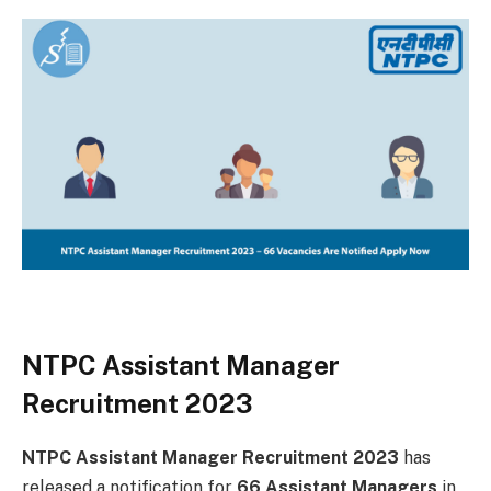
NTPC Assistant Manager
Recruitment 2023
NTPC Assistant Manager Recruitment 2023
has
released a notification for
66 Assistant Managers
in