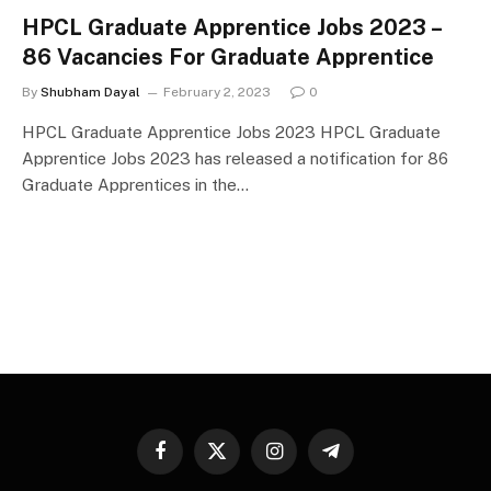
HPCL Graduate Apprentice Jobs 2023 –
86 Vacancies For Graduate Apprentice
By
Shubham Dayal
February 2, 2023
0
HPCL Graduate Apprentice Jobs 2023 HPCL Graduate
Apprentice Jobs 2023 has released a notification for 86
Graduate Apprentices in the…
Facebook
X
Instagram
Telegram
(Twitter)