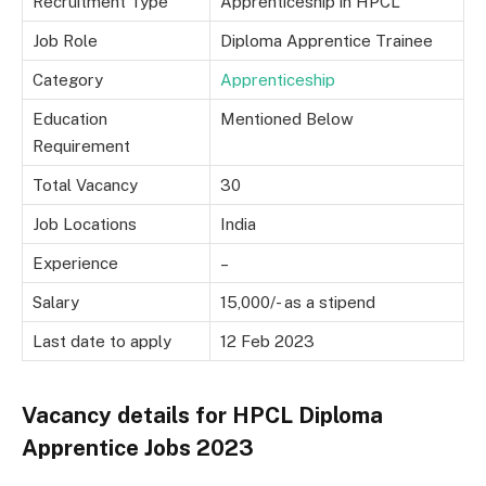
Recruitment Type
Apprenticeship in HPCL
Job Role
Diploma Apprentice Trainee
Category
Apprenticeship
Education
Mentioned Below
Requirement
Total Vacancy
30
Job Locations
India
Experience
–
Salary
15,000/- as a stipend
Last date to apply
12 Feb 2023
Vacancy details for HPCL Diploma
Apprentice Jobs 2023