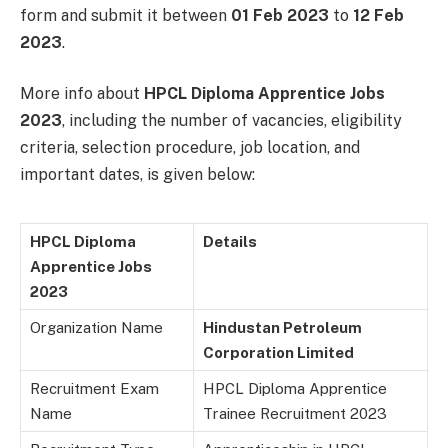
form and submit it between
01 Feb 2023
to
12 Feb
2023
.
More info about
HPCL Diploma Apprentice Jobs
2023
, including the number of vacancies, eligibility
criteria, selection procedure, job location, and
important dates, is given below:
HPCL Diploma
Details
Apprentice Jobs
2023
Organization Name
Hindustan Petroleum
Corporation Limited
Recruitment Exam
HPCL Diploma Apprentice
Name
Trainee Recruitment 2023