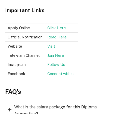
Important Links
Apply Online
Click Here
Official Notification
Read Here
Website
Visit
Telegram Channel
Join Here
Instagram
Follow Us
Facebook
Connect with us
FAQ’s
What is the salary package for this Diploma
Apprentice?