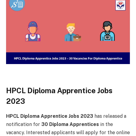
HPCL Diploma Apprentice Jobs
2023
HPCL Diploma Apprentice Jobs 2023
has released a
notification for
30 Diploma Apprentices
in the
vacancy. Interested applicants will apply for the online