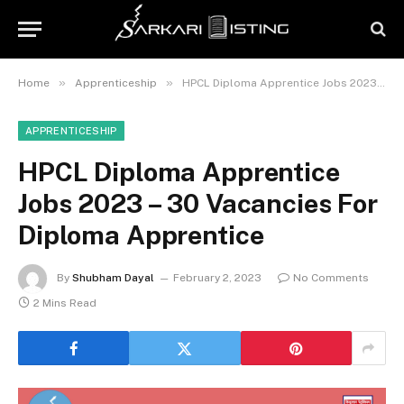
»
»
Home
Apprenticeship
HPCL Diploma Apprentice Jobs 2023 – 30 Vacancies For Diploma Apprentice
APPRENTICESHIP
HPCL Diploma Apprentice
Jobs 2023 – 30 Vacancies For
Diploma Apprentice
By
Shubham Dayal
February 2, 2023
No Comments
2 Mins Read