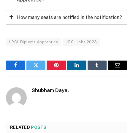
How many seats are notified in the notification?
HPCL Diploma Apprentice
HPCL Jobs 2023
Facebook
Twitter
Pinterest
LinkedIn
Tumblr
Email
Shubham Dayal
RELATED
POSTS