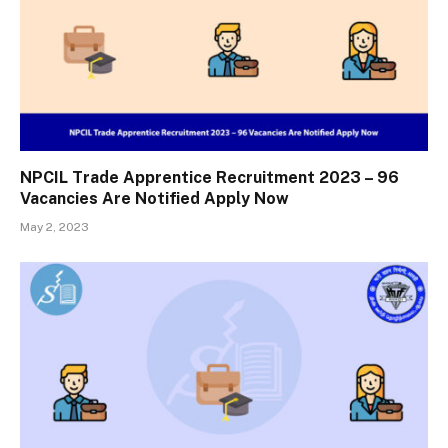
NPCIL Trade Apprentice Recruitment 2023 – 96
Vacancies Are Notified Apply Now
May 2, 2023