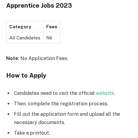
Apprentice Jobs 2023
Category
Fees
All Candidates
Nil
Note
: No Application Fees.
How to Apply
Candidates need to visit the official
website
.
Then, complete the registration process.
Fill out the application form and upload all the
necessary documents.
Take a printout.