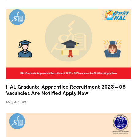
HAL Graduate Apprentice Recruitment 2023 – 98
Vacancies Are Notified Apply Now
May 4, 2023