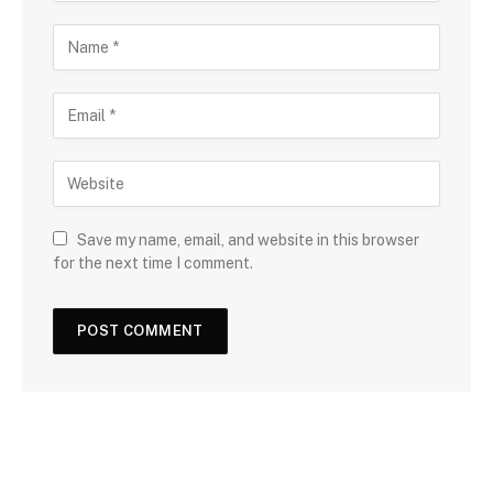
Save my name, email, and website in this browser
for the next time I comment.