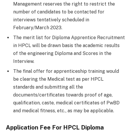
Management reserves the right to restrict the
number of candidates to be contacted for
interviews tentatively scheduled in
February/March 2023.
The merit list for Diploma Apprentice Recruitment
in HPCL will be drawn basis the academic results
of the engineering Diploma and Scores in the
Interview.
The final offer for apprenticeship training would
be clearing the Medical test as per HPCL
standards and submitting all the
documents/certificates towards proof of age,
qualification, caste, medical certificates of PwBD
and medical fitness, etc., as may be applicable.
Application Fee For
HPCL Diploma