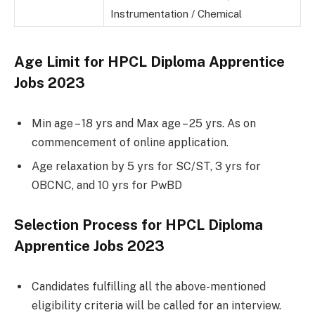
Instrumentation / Chemical
Age Limit for HPCL Diploma Apprentice
Jobs 2023
Min age – 18 yrs and Max age – 25 yrs. As on
commencement of online application.
Age relaxation by 5 yrs for SC/ST, 3 yrs for
OBCNC, and 10 yrs for PwBD
Selection Process for HPCL Diploma
Apprentice Jobs 2023
Candidates fulfilling all the above-mentioned
eligibility criteria will be called for an interview.