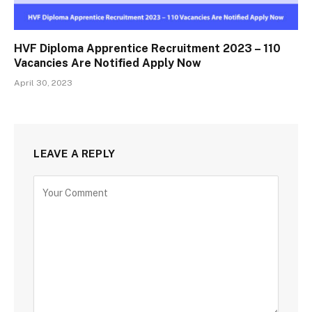
HVF Diploma Apprentice Recruitment 2023 – 110
Vacancies Are Notified Apply Now
April 30, 2023
LEAVE A REPLY