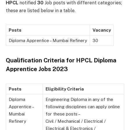
HPCL
notified
30
Job posts with different categories;
these are listed below in a table.
Posts
Vacancy
Diploma Apprentice – Mumbai Refinery
30
Qualification Criteria for HPCL Diploma
Apprentice Jobs 2023
Posts
Eligibility Criteria
Diploma
Engineering Diploma in any of the
Apprentice –
following disciplines can apply online
Mumbai
for these posts –
Refinery
Civil / Mechanical / Electrical /
Electrical & Electronics /