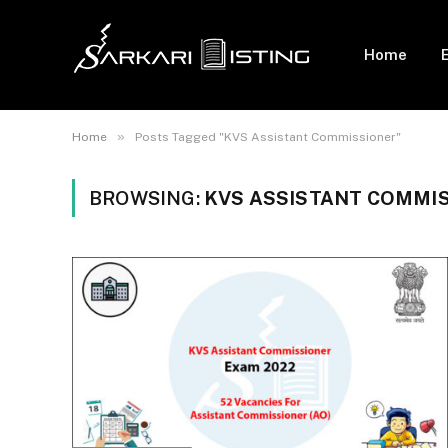
Home
»
Home
Posts Tagged "KVS Assistant Commissioner"
BROWSING:
KVS ASSISTANT COMMI