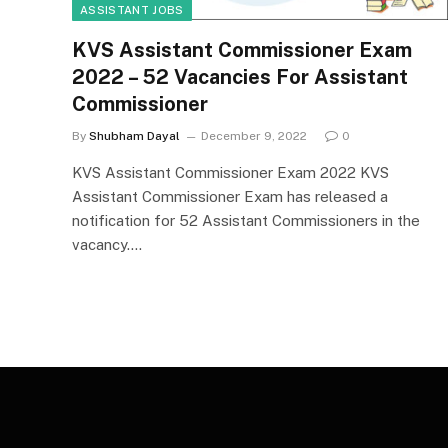
ASSISTANT JOBS
KVS Assistant Commissioner Exam
2022 – 52 Vacancies For Assistant
Commissioner
By
Shubham Dayal
December 9, 2022
0
KVS Assistant Commissioner Exam 2022 KVS
Assistant Commissioner Exam has released a
notification for 52 Assistant Commissioners in the
vacancy.…