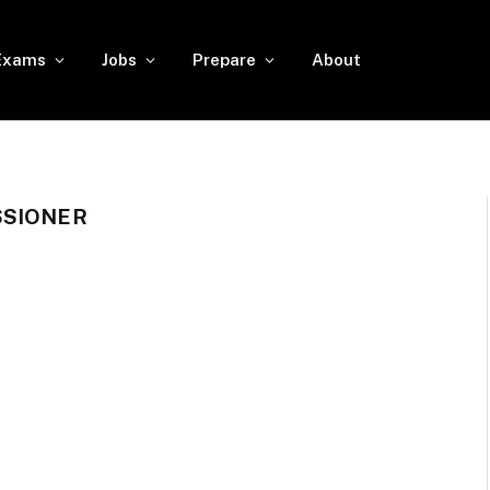
Exams
Jobs
Prepare
About
SSIONER