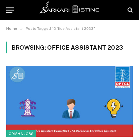
»
Home
Posts Tagged "Office Assistant 2023"
BROWSING:
OFFICE ASSISTANT 2023
ODISHA JOBS