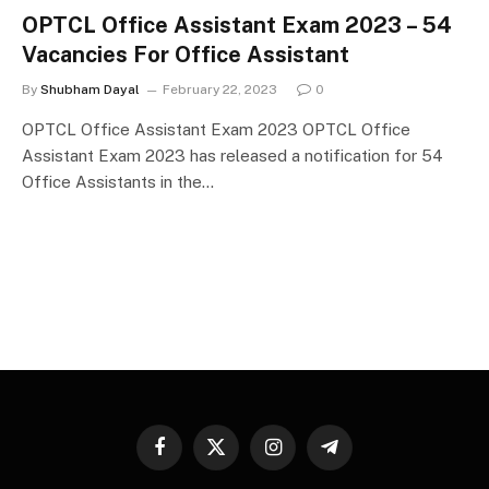
OPTCL Office Assistant Exam 2023 – 54
Vacancies For Office Assistant
By
Shubham Dayal
February 22, 2023
0
OPTCL Office Assistant Exam 2023 OPTCL Office
Assistant Exam 2023 has released a notification for 54
Office Assistants in the…
Facebook
X
Instagram
Telegram
(Twitter)