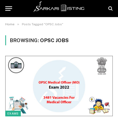
»
Home
Posts Tagged "OPSC Jobs"
BROWSING:
OPSC JOBS
EXAMS