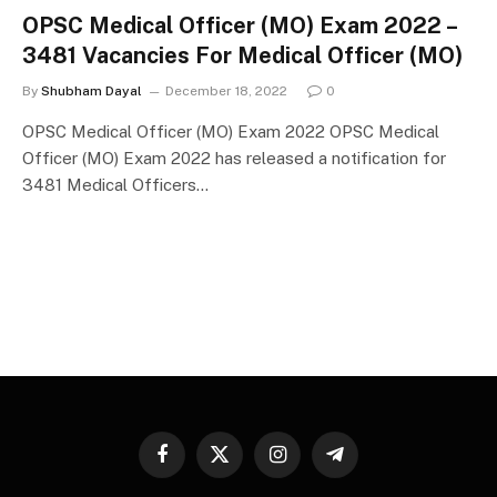
OPSC Medical Officer (MO) Exam 2022 –
3481 Vacancies For Medical Officer (MO)
By
Shubham Dayal
December 18, 2022
0
OPSC Medical Officer (MO) Exam 2022 OPSC Medical
Officer (MO) Exam 2022 has released a notification for
3481 Medical Officers…
Facebook
X
Instagram
Telegram
(Twitter)