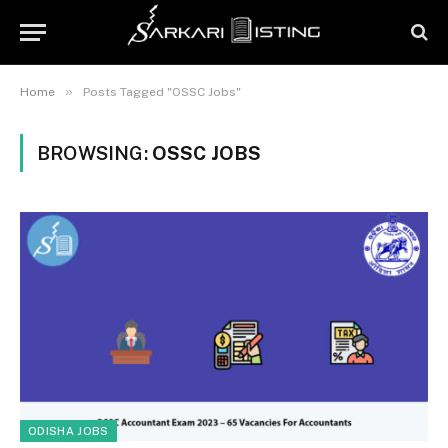
»
Home
Posts Tagged "OSSC Jobs"
BROWSING:
OSSC JOBS
ODISHA JOBS