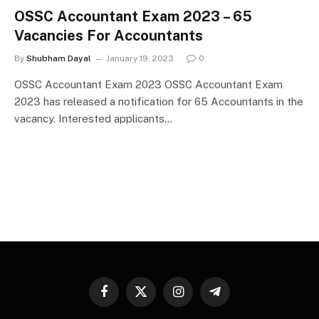
OSSC Accountant Exam 2023 – 65
Vacancies For Accountants
By
Shubham Dayal
January 19, 2023
0
OSSC Accountant Exam 2023 OSSC Accountant Exam
2023 has released a notification for 65 Accountants in the
vacancy. Interested applicants…
Facebook
X
Instagram
Telegram
(Twitter)