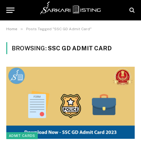
»
Home
Posts Tagged "SSC GD Admit Card"
BROWSING:
SSC GD ADMIT CARD
ADMIT CARDS