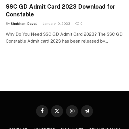
SSC GD Admit Card 2023 Download for
Constable
By
Shubham Dayal
January 10, 2023
0
Why Do You Need SSC GD Admit Card 2023? The SSC GD
Constable Admit card 2023 has been released by…
Facebook
X
Instagram
Telegram
(Twitter)