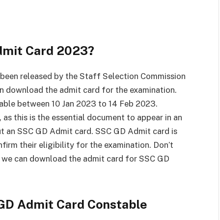
mit Card 2023?
been released by the Staff Selection Commission
an download the admit card for the examination.
able between 10 Jan 2023 to 14 Feb 2023.
s this is the essential document to appear in an
out an SSC GD Admit card. SSC GD Admit card is
firm their eligibility for the examination. Don’t
w we can download the admit card for SSC GD
GD Admit Card Constable