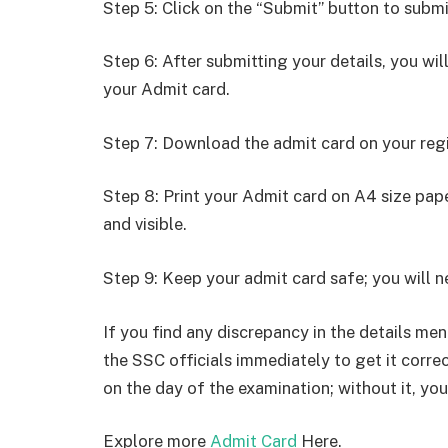
Step 5: Click on the “Submit” button to submi
Step 6: After submitting your details, you w
your Admit card.
Step 7: Download the admit card on your reg
Step 8: Print your Admit card on A4 size pape
and visible.
Step 9: Keep your admit card safe; you will ne
If you find any discrepancy in the details men
the SSC officials immediately to get it correc
on the day of the examination; without it, you
Explore more
Admit Card
Here.