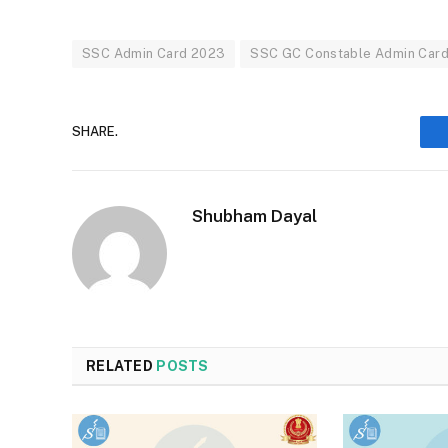
SSC Admin Card 2023
SSC GC Constable Admin Car
SHARE.
Shubham Dayal
RELATED
POSTS