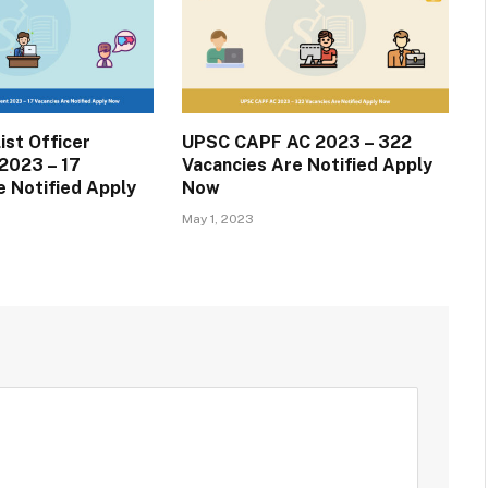
ist Officer
UPSC CAPF AC 2023 – 322
2023 – 17
Vacancies Are Notified Apply
e Notified Apply
Now
May 1, 2023