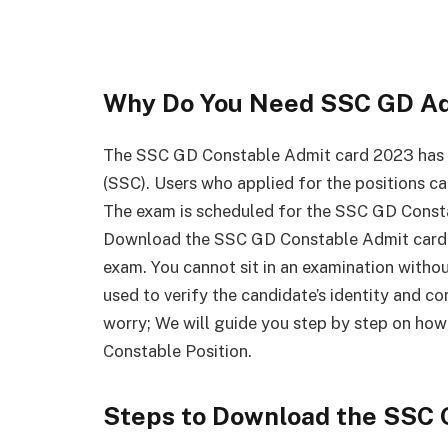
Why Do You Need SSC GD Ad
The SSC GD Constable Admit card 2023 has 
(SSC). Users who applied for the positions c
The exam is scheduled for the SSC GD Const
Download the SSC GD Constable Admit card, a
exam. You cannot sit in an examination with
used to verify the candidate’s identity and con
worry; We will guide you step by step on ho
Constable Position.
Steps to Download the SSC 