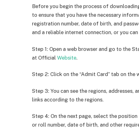
Before you begin the process of downloading
to ensure that you have the necessary inform
registration number, date of birth, and passw
and a reliable internet connection, or you can
Step 1: Open a web browser and go to the St
at Official
Website
.
Step 2: Click on the “Admit Card” tab on the 
Step 3: You can see the regions, addresses, a
links according to the regions.
Step 4: On the next page, select the position 
or roll number, date of birth, and other requir