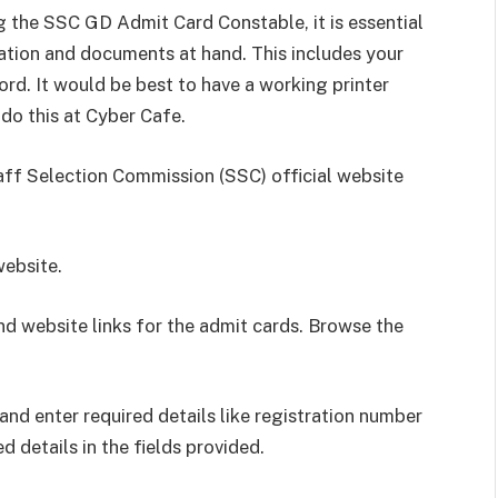
 the SSC GD Admit Card Constable, it is essential
ation and documents at hand. This includes your
ord. It would be best to have a working printer
 do this at Cyber Cafe.
aff Selection Commission (SSC) official website
website.
nd website links for the admit cards. Browse the
and enter required details like registration number
ed details in the fields provided.