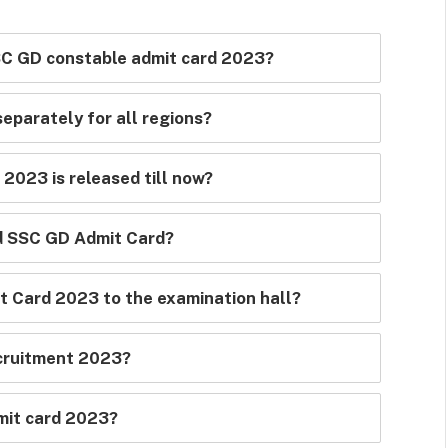
SSC GD constable admit card 2023?
eparately for all regions?
2023 is released till now?
ad SSC GD Admit Card?
t Card 2023 to the examination hall?
cruitment 2023?
mit card 2023?