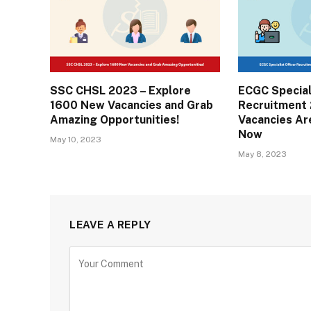
SSC CHSL 2023 – Explore
ECGC Special
1600 New Vacancies and Grab
Recruitment 
Amazing Opportunities!
Vacancies Ar
Now
May 10, 2023
May 8, 2023
LEAVE A REPLY