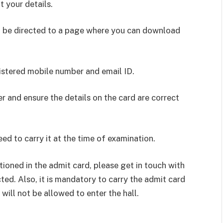
t your details.
ill be directed to a page where you can download
istered mobile number and email ID.
r and ensure the details on the card are correct
ed to carry it at the time of examination.
tioned in the admit card, please get in touch with
ted. Also, it is mandatory to carry the admit card
 will not be allowed to enter the hall.