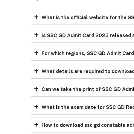
What is the official website for the 
Is SSC GD Admit Card 2023 released s
For which regions, SSC GD Admit Card 
What details are required to downlo
Can we take the print of SSC GD Admi
What is the exam date for SSC GD Re
How to download ssc gd constable ad