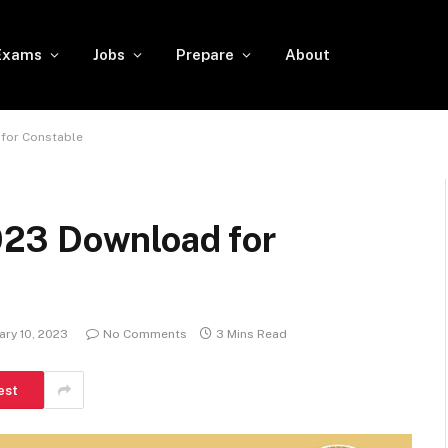
Exams
Jobs
Prepare
About
for Constable
23 Download for
ary 10, 2023
No Comments
3 Mins Read
est