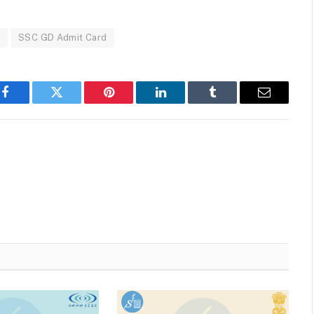
d
SSC GD Admit Card
Facebook
Twitter
Pinterest
LinkedIn
Tumblr
Email