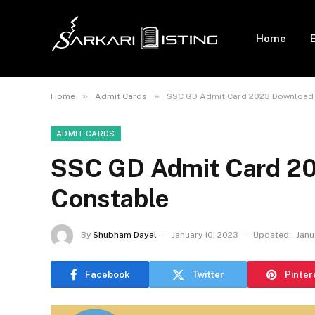
Home
»
»
Home
Admit Cards
SSC GD Admit Card 2023 Download 
ADMIT CARDS
SSC GD Admit Card 20
Constable
By
Shubham Dayal
January 10, 2023
Updated:
Janu
Facebook
Twitter
Pinter