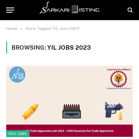
»
Home
Posts Tagged "YIL Jobs 2023"
BROWSING:
YIL JOBS 2023
PSU JOBS