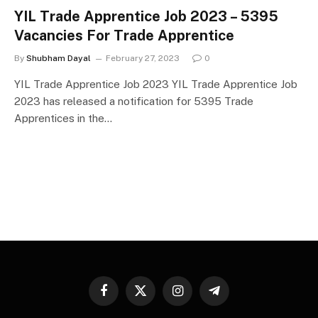
YIL Trade Apprentice Job 2023 – 5395
Vacancies For Trade Apprentice
By
Shubham Dayal
February 27, 2023
0
YIL Trade Apprentice Job 2023 YIL Trade Apprentice Job
2023 has released a notification for 5395 Trade
Apprentices in the…
Facebook
X
Instagram
Telegram
(Twitter)