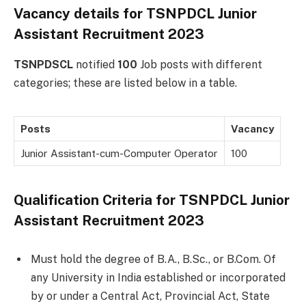
Vacancy details for TSNPDCL Junior
Assistant Recruitment 2023
TSNPDSCL
notified
100
Job posts with different
categories; these are listed below in a table.
Posts
Vacancy
Junior Assistant-cum-Computer Operator
100
Qualification Criteria for TSNPDCL Junior
Assistant Recruitment 2023
Must hold the degree of B.A., B.Sc., or B.Com. Of
any University in India established or incorporated
by or under a Central Act, Provincial Act, State