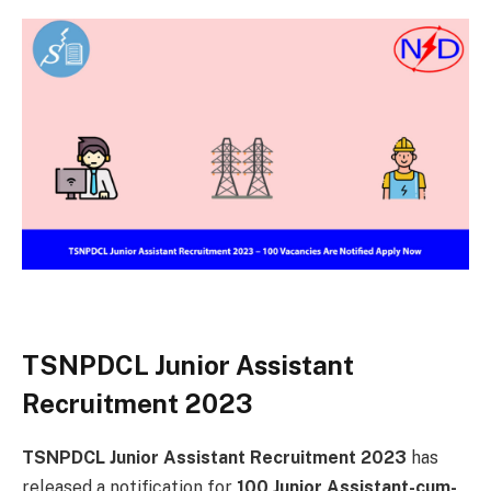
TSNPDCL Junior Assistant
Recruitment 2023
TSNPDCL Junior Assistant Recruitment 2023
has
released a notification for
100 Junior Assistant-cum-