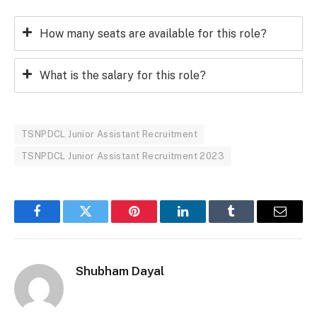
How many seats are available for this role?
What is the salary for this role?
TSNPDCL Junior Assistant Recruitment
TSNPDCL Junior Assistant Recruitment 2023
Facebook
Twitter
Pinterest
LinkedIn
Tumblr
Email
Shubham Dayal