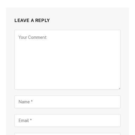
LEAVE A REPLY