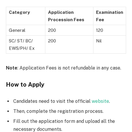
Category
Application
Examination
Procession Fees
Fee
General
200
120
SC/ ST/ BC/
200
Nil
EWS/PH/ Ex
Note
: Application Fees is not refundable in any case.
How to Apply
Candidates need to visit the official
website
.
Then, complete the registration process.
Fill out the application form and upload all the
necessary documents.