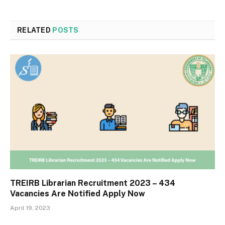
RELATED
POSTS
TREIRB Librarian Recruitment 2023 – 434
Vacancies Are Notified Apply Now
April 19, 2023