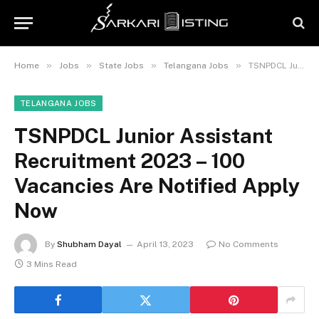
»
»
»
»
Home
Jobs
State Jobs
Telangana Jobs
TSNPDCL Junior Assistant Recruitment 2023 – 100 Vacancies Are Notified Apply Now
TELANGANA JOBS
TSNPDCL Junior Assistant
Recruitment 2023 – 100
Vacancies Are Notified Apply
Now
By
Shubham Dayal
April 13, 2023
No Comments
3 Mins Read