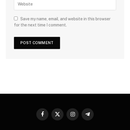
Save my name, email, and website in this browser
for the next time I comment.
Facebook
X
Instagram
Telegram
(Twitter)