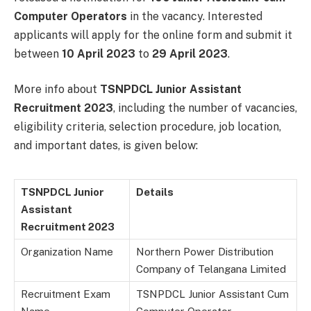
Computer Operators
in the vacancy. Interested
applicants will apply for the online form and submit it
between
10 April 2023
to
29 April 2023
.
More info about
TSNPDCL Junior Assistant
Recruitment 2023
, including the number of vacancies,
eligibility criteria, selection procedure, job location,
and important dates, is given below:
TSNPDCL Junior
Details
Assistant
Recruitment 2023
Organization Name
Northern Power Distribution
Company of Telangana Limited
Recruitment Exam
TSNPDCL Junior Assistant Cum