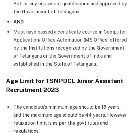
Act, or any equivalent qualification and approved by
the Government of Telangana.
AND
Must have passed a certificate course in Computer
Application/ Office Automation (MS Office) offered
by the Institutions recognized by the Government
of Telangana or the Government of India and
established in the State of Telangana.
Age Limit for TSNPDCL Junior Assistant
Recruitment 2023
The candidate’s minimum age should be 18 years,
and the maximum age should be 44 years. However
relaxation limit is as per the govt rules and
regulations.