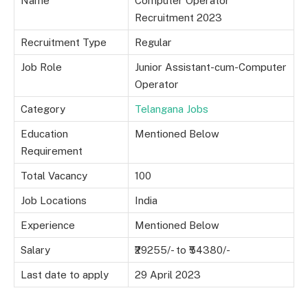
Name
Computer Operator
Recruitment 2023
Recruitment Type
Regular
Job Role
Junior Assistant-cum-Computer
Operator
Category
Telangana Jobs
Education
Mentioned Below
Requirement
Total Vacancy
100
Job Locations
India
Experience
Mentioned Below
Salary
₹29255/- to ₹54380/-
Last date to apply
29 April 2023