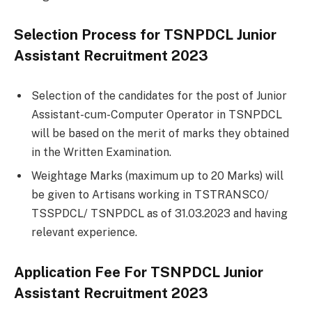
Selection Process for TSNPDCL Junior
Assistant Recruitment 2023
Selection of the candidates for the post of Junior
Assistant-cum-Computer Operator in TSNPDCL
will be based on the merit of marks they obtained
in the Written Examination.
Weightage Marks (maximum up to 20 Marks) will
be given to Artisans working in TSTRANSCO/
TSSPDCL/ TSNPDCL as of 31.03.2023 and having
relevant experience.
Application Fee For
TSNPDCL Junior
Assistant Recruitment 2023