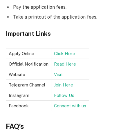
Pay the application fees.
Take a printout of the application fees.
Important Links
Apply Online
Click Here
Official Notification
Read Here
Website
Visit
Telegram Channel
Join Here
Instagram
Follow Us
Facebook
Connect with us
FAQ’s