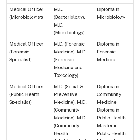
Medical Officer
M.D.
Diploma in
(Microbiologist)
(Bacteriology),
Microbiology
M.D.
(Microbiology)
Medical Officer
M.D. (Forensic
Diploma in
(Forensic
Medicine), M.D.
Forensic
Specialist)
(Forensic
Medicine
Medicine and
Toxicology)
Medical Officer
M.D. (Social &
Diploma in
(Public Health
Preventive
Community
Specialist)
Medicine), M.D.
Medicine,
(Community
Diploma in
Medicine), M.D.
Public Health,
(Community
Master in
Health
Public Health,