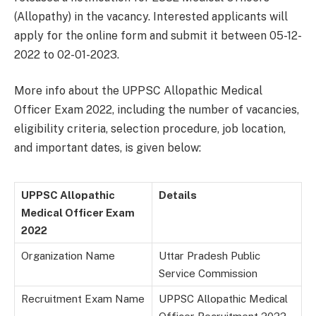
(Allopathy) in the vacancy. Interested applicants will
apply for the online form and submit it between 05-12-
2022 to 02-01-2023.
More info about the UPPSC Allopathic Medical
Officer Exam 2022, including the number of vacancies,
eligibility criteria, selection procedure, job location,
and important dates, is given below:
UPPSC Allopathic
Details
Medical Officer Exam
2022
Organization Name
Uttar Pradesh Public
Service Commission
Recruitment Exam Name
UPPSC Allopathic Medical