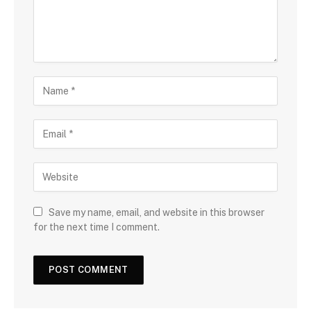
Save my name, email, and website in this browser
for the next time I comment.