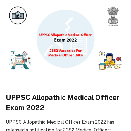
UPPSC Allopathic Medical Officer
Exam 2022
UPPSC Allopathic Medical Officer Exam 2022 has
released a notification for 2382 Medical Officers