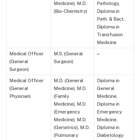
Medicine), M.D.
Pathology,
(Bio-Chemistry)
Diploma in
Path. & Bact.,
Diploma in
Transfusion
Medicine
Medical Officer
M.S. (General
–
(General
Surgeon)
Surgeon)
Medical Officer
M.D. (General
Diploma in
(General
Medicine), M.D.
General
Physician)
(Family
Medicine,
Medicine), M.D.
Diploma in
(Emergency
Emergency
Medicine), M.D.
Medicine,
(Geriatrics), M.D.
Diploma in
(Pulmonary
Diabetology