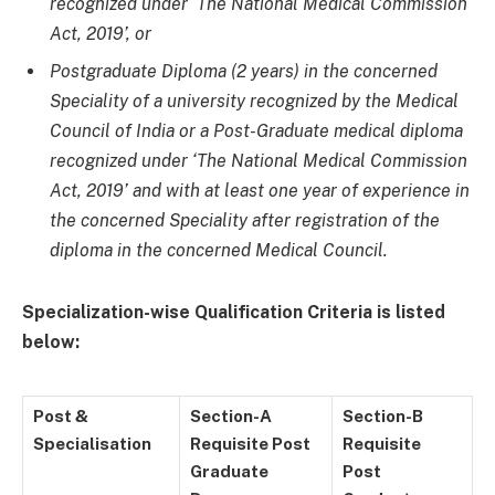
recognized under ‘The National Medical Commission
Act, 2019’, or
Postgraduate Diploma (2 years) in the concerned
Speciality of a university recognized by the Medical
Council of India or a Post-Graduate medical diploma
recognized under ‘The National Medical Commission
Act, 2019’ and with at least one year of experience in
the concerned Speciality after registration of the
diploma in the concerned Medical Council.
Specialization-wise Qualification Criteria is listed
below:
Post &
Section-A
Section-B
Specialisation
Requisite Post
Requisite
Graduate
Post