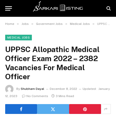
»
»
»
»
Home
Jobs
Government Jobs
Medical Jobs
UPPSC Allopathic Medical Officer Exam 2022 – 2382 Vacancies For Medical Officer
MEDICAL JOBS
UPPSC Allopathic Medical
Officer Exam 2022 – 2382
Vacancies For Medical
Officer
By
Shubham Dayal
December 8, 2022
Updated:
January
12, 2023
No Comments
3 Mins Read