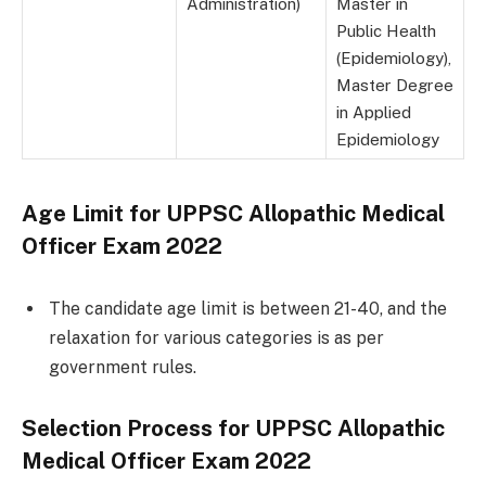
Administration)
Master in
Public Health
(Epidemiology),
Master Degree
in Applied
Epidemiology
Age Limit for
UPPSC Allopathic Medical
Officer Exam 2022
The candidate age limit is between 21-40, and the
relaxation for various categories is as per
government rules.
Selection Process for
UPPSC Allopathic
Medical Officer Exam 202
2