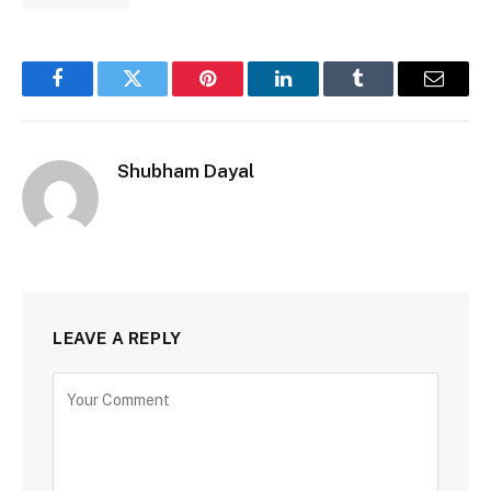
Facebook
Twitter
Pinterest
LinkedIn
Tumblr
Email
Shubham Dayal
LEAVE A REPLY