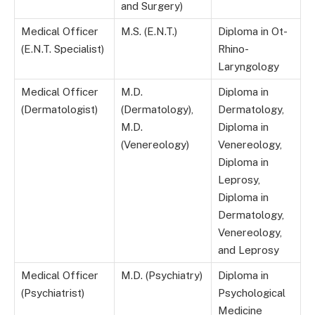
and Surgery)
Medical Officer
M.S. (E.N.T.)
Diploma in Ot-
(E.N.T. Specialist)
Rhino-
Laryngology
Medical Officer
M.D.
Diploma in
(Dermatologist)
(Dermatology),
Dermatology,
M.D.
Diploma in
(Venereology)
Venereology,
Diploma in
Leprosy,
Diploma in
Dermatology,
Venereology,
and Leprosy
Medical Officer
M.D. (Psychiatry)
Diploma in
(Psychiatrist)
Psychological
Medicine