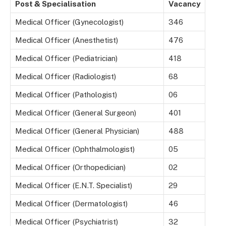
Post & Specialisation
Vacancy
Medical Officer (Gynecologist)
346
Medical Officer (Anesthetist)
476
Medical Officer (Pediatrician)
418
Medical Officer (Radiologist)
68
Medical Officer (Pathologist)
06
Medical Officer (General Surgeon)
401
Medical Officer (General Physician)
488
Medical Officer (Ophthalmologist)
05
Medical Officer (Orthopedician)
02
Medical Officer (E.N.T. Specialist)
29
Medical Officer (Dermatologist)
46
Medical Officer (Psychiatrist)
32