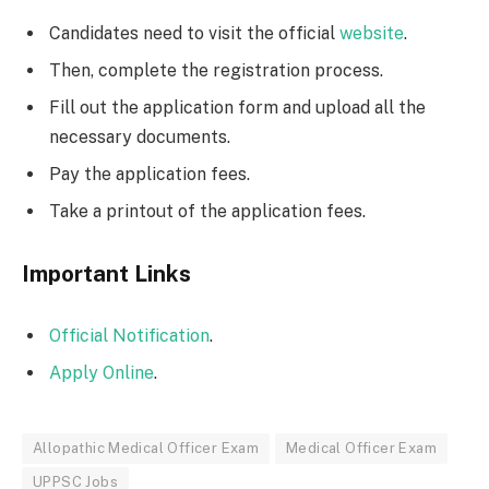
Candidates need to visit the official
website
.
Then, complete the registration process.
Fill out the application form and upload all the
necessary documents.
Pay the application fees.
Take a printout of the application fees.
Important Links
Official Notification
.
Apply Online
.
Allopathic Medical Officer Exam
Medical Officer Exam
UPPSC Jobs