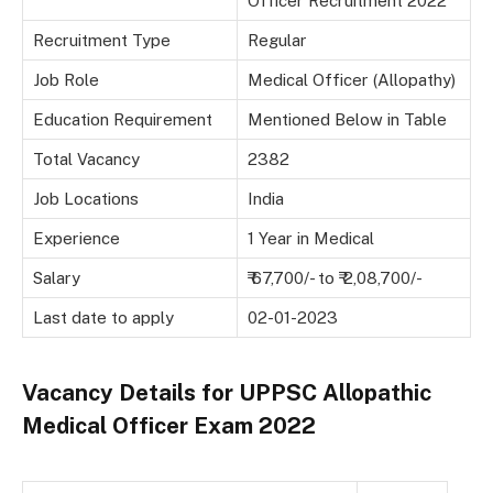
Officer Recruitment 2022
Recruitment Type
Regular
Job Role
Medical Officer (Allopathy)
Education Requirement
Mentioned Below in Table
Total Vacancy
2382
Job Locations
India
Experience
1 Year in Medical
Salary
₹ 67,700/- to ₹ 2,08,700/-
Last date to apply
02-01-2023
Vacancy Details for
UPPSC Allopathic
Medical Officer Exam 2022