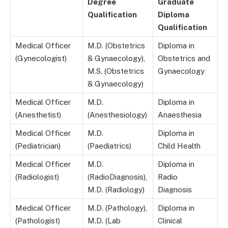
Degree
Graduate
Qualification
Diploma
Qualification
Medical Officer
M.D. (Obstetrics
Diploma in
(Gynecologist)
& Gynaecology),
Obstetrics and
M.S. (Obstetrics
Gynaecology
& Gynaecology)
Medical Officer
M.D.
Diploma in
(Anesthetist)
(Anesthesiology)
Anaesthesia
Medical Officer
M.D.
Diploma in
(Pediatrician)
(Paediatrics)
Child Health
Medical Officer
M.D.
Diploma in
(Radiologist)
(RadioDiagnosis),
Radio
M.D. (Radiology)
Diagnosis
Medical Officer
M.D. (Pathology),
Diploma in
(Pathologist)
M.D. (Lab
Clinical