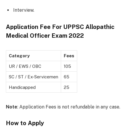
Interview.
Application Fee For UPPSC Allopathic
Medical Officer Exam 2022
Category
Fees
UR / EWS / OBC
105
SC / ST / Ex-Servicemen
65
Handicapped
25
Note
: Application Fees is not refundable in any case.
How to Apply