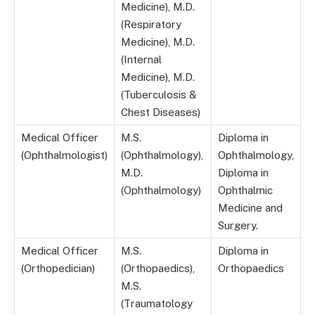
Medicine), M.D.
(Respiratory
Medicine), M.D.
(Internal
Medicine), M.D.
(Tuberculosis &
Chest Diseases)
Medical Officer
M.S.
Diploma in
(Ophthalmologist)
(Ophthalmology),
Ophthalmology,
M.D.
Diploma in
(Ophthalmology)
Ophthalmic
Medicine and
Surgery.
Medical Officer
M.S.
Diploma in
(Orthopedician)
(Orthopaedics),
Orthopaedics
M.S.
(Traumatology