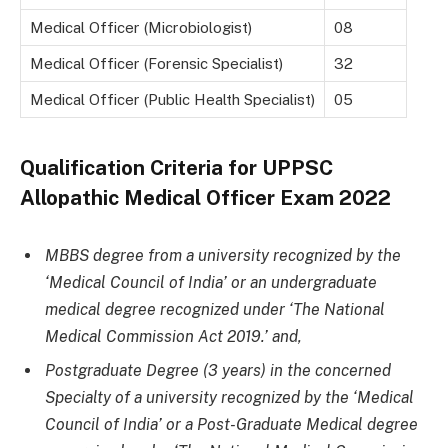
Medical Officer (Microbiologist)
08
Medical Officer (Forensic Specialist)
32
Medical Officer (Public Health Specialist)
05
Qualification Criteria for
UPPSC
Allopathic Medical Officer Exam 2022
MBBS degree from a university recognized by the
‘Medical Council of India’ or an undergraduate
medical degree recognized under ‘The National
Medical Commission Act 2019.’ and,
Postgraduate Degree (3 years) in the concerned
Specialty of a university recognized by the ‘Medical
Council of India’ or a Post-Graduate Medical degree