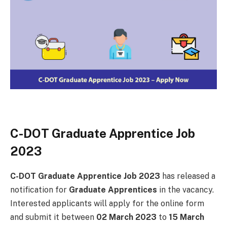
C-DOT Graduate Apprentice Job
2023
C-DOT Graduate Apprentice Job 2023
has released a
notification for
Graduate Apprentices
in the vacancy.
Interested applicants will apply for the online form
and submit it between
02 March 2023
to
15 March