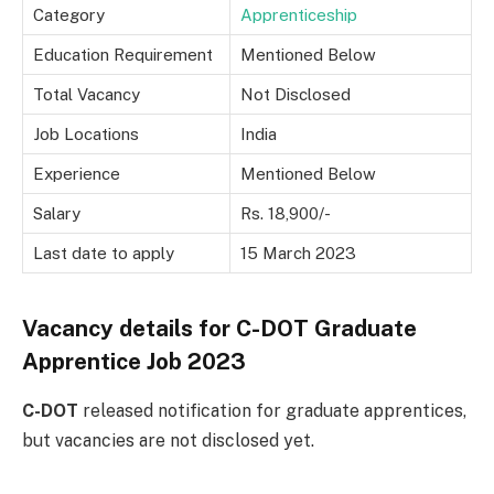
Category
Apprenticeship
Education Requirement
Mentioned Below
Total Vacancy
Not Disclosed
Job Locations
India
Experience
Mentioned Below
Salary
Rs. 18,900/-
Last date to apply
15 March 2023
Vacancy details for C-DOT Graduate
Apprentice Job 2023
C-DOT
released notification for graduate apprentices,
but vacancies are not disclosed yet.