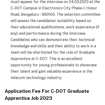
must appear for the interview on 24.03.2023 at the
C-DOT Campus in Electronics City Phase-1, Hosur
Road, Bengaluru – 560100. The selection committee
will assess the candidates’ suitability based on
their educational qualifications, work experience (if
any), and performance during the interview.
Candidates who can demonstrate their technical
knowledge and skills and their ability to work in a
team will be shortlisted for the role of Graduate
Apprentice at C-DOT. This is an excellent
opportunity for young professionals to showcase
their talent and gain valuable experience in the
telecom technology industry.
Application Fee For
C-DOT Graduate
Apprentice Job 2023