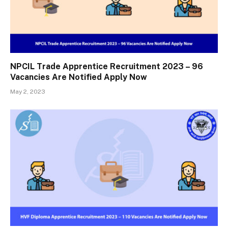
NPCIL Trade Apprentice Recruitment 2023 – 96
Vacancies Are Notified Apply Now
May 2, 2023