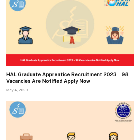
HAL Graduate Apprentice Recruitment 2023 – 98
Vacancies Are Notified Apply Now
May 4, 2023