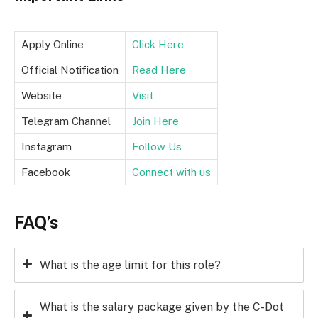
Apply Online
Click Here
Official Notification
Read Here
Website
Visit
Telegram Channel
Join Here
Instagram
Follow Us
Facebook
Connect with us
FAQ’s
What is the age limit for this role?
What is the salary package given by the C-Dot