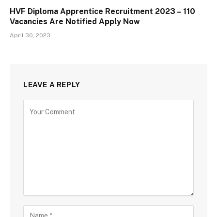
HVF Diploma Apprentice Recruitment 2023 – 110
Vacancies Are Notified Apply Now
April 30, 2023
LEAVE A REPLY