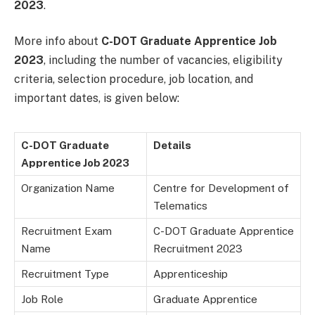
2023
.
More info about
C-DOT Graduate Apprentice Job
2023
, including the number of vacancies, eligibility
criteria, selection procedure, job location, and
important dates, is given below:
C-DOT Graduate
Details
Apprentice Job 2023
Organization Name
Centre for Development of
Telematics
Recruitment Exam
C-DOT Graduate Apprentice
Name
Recruitment 2023
Recruitment Type
Apprenticeship
Job Role
Graduate Apprentice