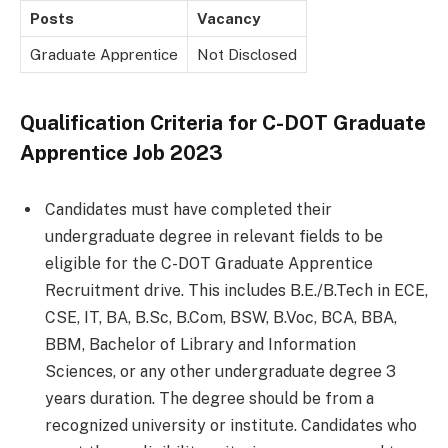
Posts
Vacancy
Graduate Apprentice
Not Disclosed
Qualification Criteria for C-DOT Graduate
Apprentice Job 2023
Candidates must have completed their
undergraduate degree in relevant fields to be
eligible for the C-DOT Graduate Apprentice
Recruitment drive. This includes B.E./B.Tech in ECE,
CSE, IT, BA, B.Sc, B.Com, BSW, B.Voc, BCA, BBA,
BBM, Bachelor of Library and Information
Sciences, or any other undergraduate degree 3
years duration. The degree should be from a
recognized university or institute. Candidates who