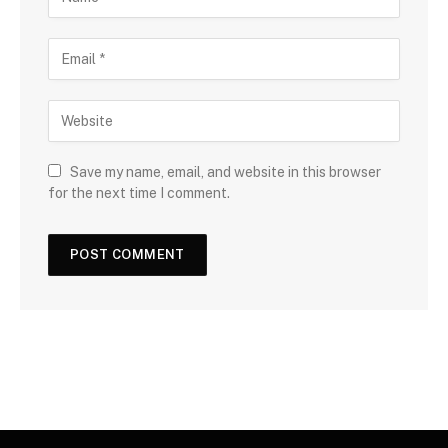
Save my name, email, and website in this browser
for the next time I comment.