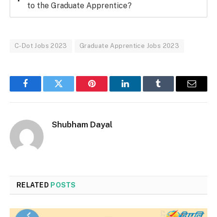
to the Graduate Apprentice?
C-Dot Jobs 2023
Graduate Apprentice Jobs 2023
Facebook
Twitter
Pinterest
LinkedIn
Tumblr
Email
Shubham Dayal
RELATED
POSTS