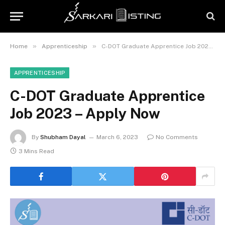
»
»
Home
Apprenticeship
C-DOT Graduate Apprentice Job 2023 – Apply Now
APPRENTICESHIP
C-DOT Graduate Apprentice
Job 2023 – Apply Now
By
Shubham Dayal
March 6, 2023
No Comments
3 Mins Read