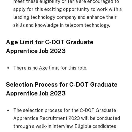
meet these eligibility criteria are encouraged to
apply for this exciting opportunity to work with a
leading technology company and enhance their
skills and knowledge in telecom technology.
Age Limit for C-DOT Graduate
Apprentice Job 2023
There is no Age limit for this role.
Selection Process for C-DOT Graduate
Apprentice Job 2023
The selection process for the C-DOT Graduate
Apprentice Recruitment 2023 will be conducted
through a walk-in interview. Eligible candidates