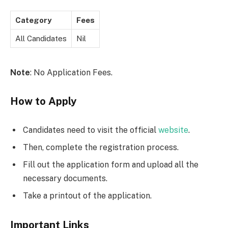
Category
Fees
All Candidates
Nil
Note
: No Application Fees.
How to Apply
Candidates need to visit the official
website
.
Then, complete the registration process.
Fill out the application form and upload all the
necessary documents.
Take a printout of the application.
Important Links