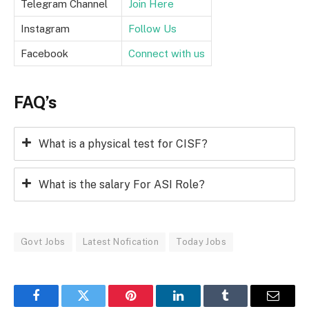
Telegram Channel
Join Here
Instagram
Follow Us
Facebook
Connect with us
FAQ’s
What is a physical test for CISF?
What is the salary For ASI Role?
Govt Jobs
Latest Nofication
Today Jobs
Facebook
Twitter
Pinterest
LinkedIn
Tumblr
Email