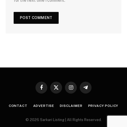
for the next time I comment.
Facebook
X
Instagram
Telegram
(Twitter)
CONTACT
ADVERTISE
DISCLAIMER
PRIVACY POLICY
© 2026 Sarkari Listing | All Rights Reserved.