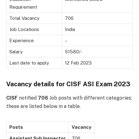
Requirement
Total Vacancy
706
Job Locations
India
Experience
–
Salary
51580/-
Last date to apply
12 Feb 2023
Vacancy details for CISF ASI Exam 2023
CISF
notified
706
Job posts with different categories;
these are listed below in a table.
Posts
Vacancy
Assistant Sub Inspector
706