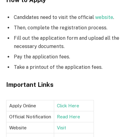
Candidates need to visit the official
website
.
Then, complete the registration process.
Fill out the application form and upload all the
necessary documents.
Pay the application fees.
Take a printout of the application fees.
Important Links
Apply Online
Click Here
Official Notification
Read Here
Website
Visit