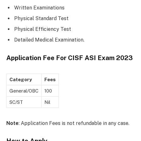
Written Examinations
Physical Standard Test
Physical Efficiency Test
Detailed Medical Examination.
Application Fee For
CISF ASI Exam 2023
Category
Fees
General/OBC
100
SC/ST
Nil
Note
: Application Fees is not refundable in any case.
How to Apply