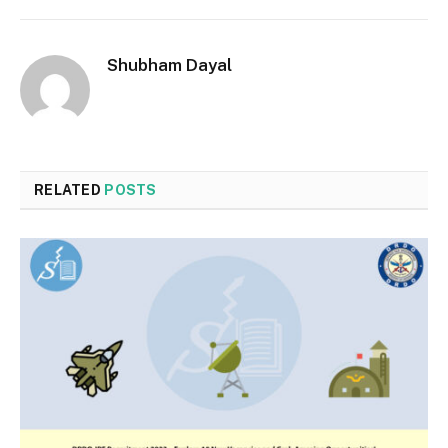
Shubham Dayal
RELATED
POSTS