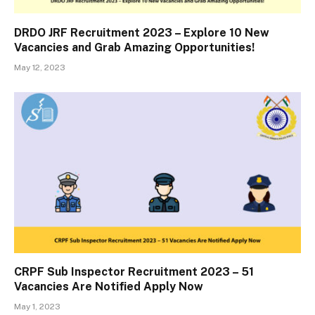
DRDO JRF Recruitment 2023 – Explore 10 New
Vacancies and Grab Amazing Opportunities!
May 12, 2023
CRPF Sub Inspector Recruitment 2023 – 51
Vacancies Are Notified Apply Now
May 1, 2023