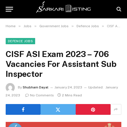
»
»
»
»
Home
Jobs
Government Jobs
Defence Jobs
CISF ASI Exam 2023 – 706 Vacancies For Assistant Sub Inspector
DEFENCE JOBS
CISF ASI Exam 2023 – 706
Vacancies For Assistant Sub
Inspector
By
Shubham Dayal
January 24, 2023
Updated:
January
24, 2023
No Comments
2 Mins Read