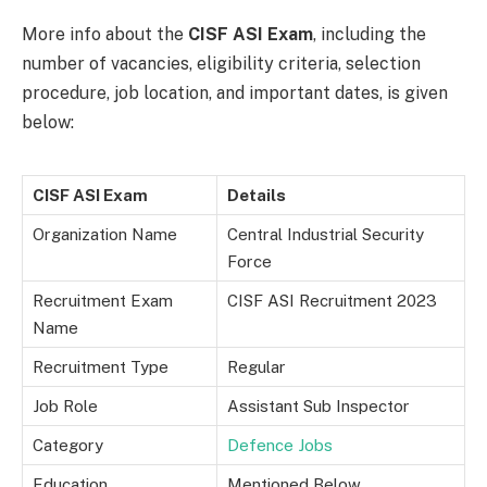
More info about the
CISF ASI Exam
, including the
number of vacancies, eligibility criteria, selection
procedure, job location, and important dates, is given
below:
CISF ASI Exam
Details
Organization Name
Central Industrial Security
Force
Recruitment Exam
CISF ASI Recruitment 2023
Name
Recruitment Type
Regular
Job Role
Assistant Sub Inspector
Category
Defence Jobs
Education
Mentioned Below