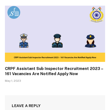
CRPF Assistant Sub Inspector Recruitment 2023 –
161 Vacancies Are Notified Apply Now
May 1, 2023
LEAVE A REPLY