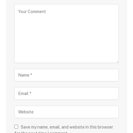
Save my name, email, and website in this browser