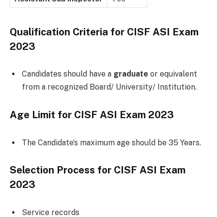
Qualification Criteria for CISF ASI Exam
2023
Candidates should have a
graduate
or equivalent
from a recognized Board/ University/ Institution.
Age Limit for CISF ASI Exam 2023
The Candidate’s maximum age should be 35 Years.
Selection Process for CISF ASI Exam
2023
Service records