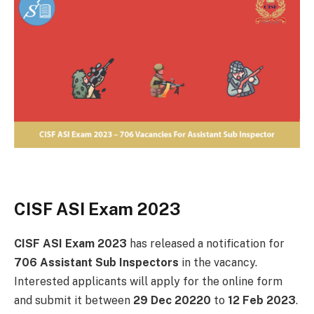
CISF ASI Exam 2023
CISF ASI Exam 2023
has released a notification for
706 Assistant Sub Inspectors
in the vacancy.
Interested applicants will apply for the online form
and submit it between
29 Dec 20220
to
12 Feb 2023
.