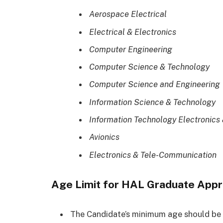
Aerospace Electrical
Electrical & Electronics
Computer Engineering
Computer Science & Technology
Computer Science and Engineering
Information Science & Technology
Information Technology Electronic
Avionics
Electronics & Tele-Communication
Age Limit for HAL Graduate Appr
The Candidate’s minimum age should be 