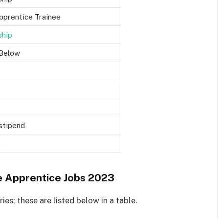
pprentice Trainee
ship
Below
 stipend
3
e Apprentice Jobs 2023
es; these are listed below in a table.