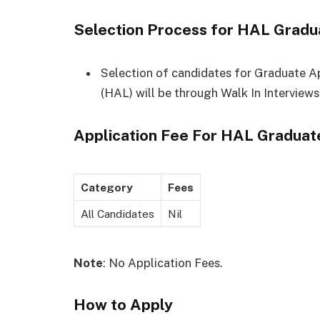
Selection Process for HAL Gradu
Selection of candidates for Graduate A
(HAL) will be through Walk In Interview
Application Fee For
HAL Graduate
Category
Fees
All Candidates
Nil
Note
: No Application Fees.
How to Apply