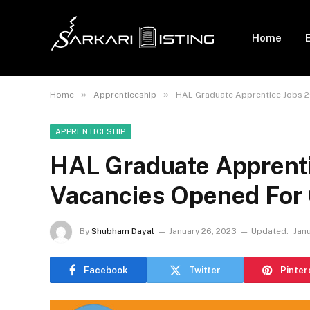
Home
»
»
Home
Apprenticeship
HAL Graduate Apprentice Jobs 2
APPRENTICESHIP
HAL Graduate Apprenti
Vacancies Opened For 
By
Shubham Dayal
January 26, 2023
Updated:
Janu
Facebook
Twitter
Pinter