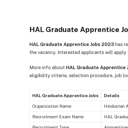
HAL Graduate Apprentice J
HAL Graduate Apprentice Jobs 2023
has r
the vacancy. Interested applicants will apply
More info about
HAL Graduate Apprentice 
eligibility criteria, selection procedure, job 
HAL Graduate Apprentice Jobs
Details
Organization Name
Hindustan A
Recruitment Exam Name
HAL Gradua
Recruitment Type
Apprentice