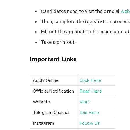
Candidates need to visit the official
web
Then, complete the registration process
Fill out the application form and upload
Take a printout.
Important Links
Apply Online
Click Here
Official Notification
Read Here
Website
Visit
Telegram Channel
Join Here
Instagram
Follow Us