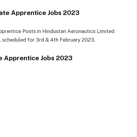
ate Apprentice Jobs 2023
pprentice Posts in Hindustan Aeronautics Limited
s, scheduled for 3rd & 4th February 2023.
 Apprentice Jobs 2023