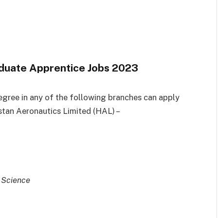
raduate Apprentice Jobs 2023
egree in any of the following branches can apply
stan Aeronautics Limited (HAL) –
 Science