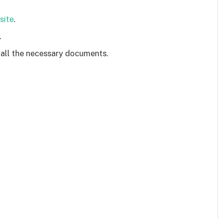
site
.
.
 all the necessary documents.