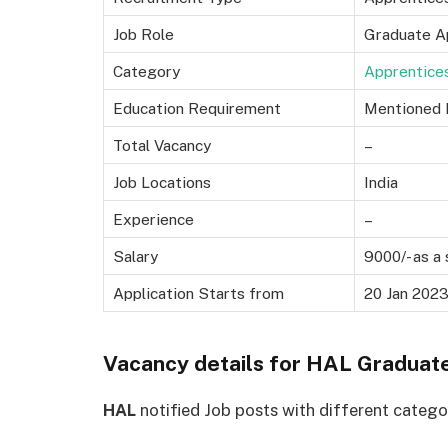
Job Role
Graduate A
Category
Apprentice
Education Requirement
Mentioned 
Total Vacancy
–
Job Locations
India
Experience
–
Salary
9000/- as a
Application Starts from
20 Jan 202
Vacancy details for HAL Graduat
HAL
notified Job posts with different categori