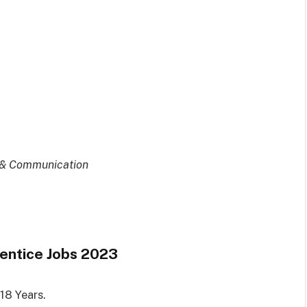
s & Communication
entice Jobs 2023
18 Years.