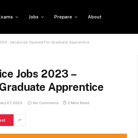
Exams
Jobs
Prepare
About
023 – Vacancies Opened For Graduate Apprentice
ce Jobs 2023 –
Graduate Apprentice
ary 27, 2023
No Comments
2 Mins Read
est