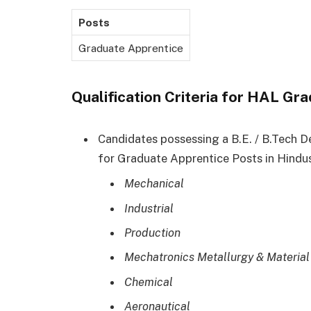
Posts
Graduate Apprentice
Qualification Criteria for HAL G
Candidates possessing a B.E. / B.Tech D
for Graduate Apprentice Posts in Hindu
Mechanical
Industrial
Production
Mechatronics Metallurgy & Material
Chemical
Aeronautical