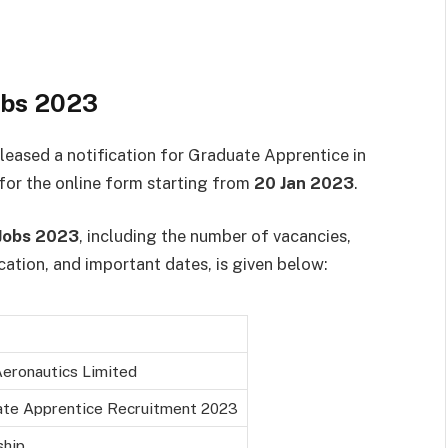
obs 2023
eleased a notification for Graduate Apprentice in
 for the online form starting from
20 Jan 2023
.
Jobs 2023
, including the number of vacancies,
location, and important dates, is given below:
eronautics Limited
te Apprentice Recruitment 2023
ship