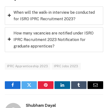
When will the walk-in interview be conducted
for ISRO IPRC Recruitment 2023?
How many vacancies are notified under ISRO
IPRC Recruitment 2023 Notification for
graduate apprentices?
IPRC Apprenticeship 2023
IPRC Jobs 2023
Facebook
Twitter
Pinterest
LinkedIn
Tumblr
Email
Shubham Dayal