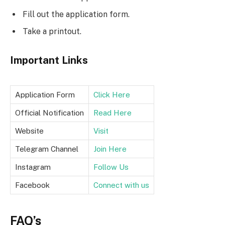
Fill out the application form.
Take a printout.
Important Links
Application Form
Click Here
Official Notification
Read Here
Website
Visit
Telegram Channel
Join Here
Instagram
Follow Us
Facebook
Connect with us
FAQ’s