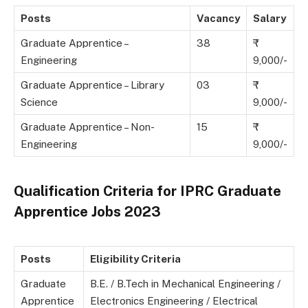
Posts
Vacancy
Salary
Graduate Apprentice –
38
Engineering
9,000/-
Graduate Apprentice – Library
03
Science
9,000/-
Graduate Apprentice – Non-
15
Engineering
9,000/-
Qualification Criteria for IPRC Graduate
Apprentice Jobs 2023
Posts
Eligibility Criteria
Graduate
B.E. / B.Tech in Mechanical Engineering /
Apprentice
Electronics Engineering / Electrical