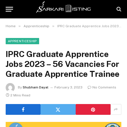
»
»
Home
Apprenticeship
IPRC Graduate Apprentice Jobs 2023 – 56 Vacancies For Graduate Apprentice Trainee
APPRENTICESHIP
IPRC Graduate Apprentice
Jobs 2023 – 56 Vacancies For
Graduate Apprentice Trainee
By
Shubham Dayal
February 3, 2023
No Comments
2 Mins Read