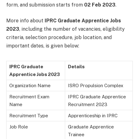
form, and submission starts from
02 Feb 2023
.
More info about
IPRC Graduate Apprentice Jobs
2023
, including the number of vacancies, eligibility
criteria, selection procedure, job location, and
important dates, is given below:
IPRC Graduate
Details
Apprentice Jobs 2023
Organization Name
ISRO Propulsion Complex
Recruitment Exam
IPRC Graduate Apprentice
Name
Recruitment 2023
Recruitment Type
Apprenticeship in IPRC
Job Role
Graduate Apprentice
Trainee