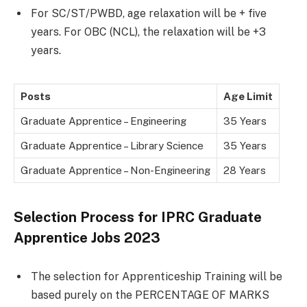
For SC/ST/PWBD, age relaxation will be + five
years. For OBC (NCL), the relaxation will be +3
years.
Posts
Age Limit
Graduate Apprentice – Engineering
35 Years
Graduate Apprentice – Library Science
35 Years
Graduate Apprentice – Non-Engineering
28 Years
Selection Process for IPRC Graduate
Apprentice Jobs 2023
The selection for Apprenticeship Training will be
based purely on the PERCENTAGE OF MARKS