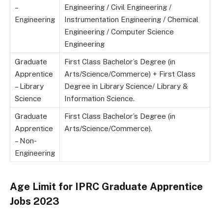
–
Engineering / Civil Engineering /
Engineering
Instrumentation Engineering / Chemical
Engineering / Computer Science
Engineering
Graduate
First Class Bachelor’s Degree (in
Apprentice
Arts/Science/Commerce) + First Class
– Library
Degree in Library Science/ Library &
Science
Information Science.
Graduate
First Class Bachelor’s Degree (in
Apprentice
Arts/Science/Commerce).
– Non-
Engineering
Age Limit for IPRC Graduate Apprentice
Jobs 2023