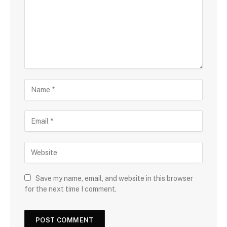
Save my name, email, and website in this browser
for the next time I comment.