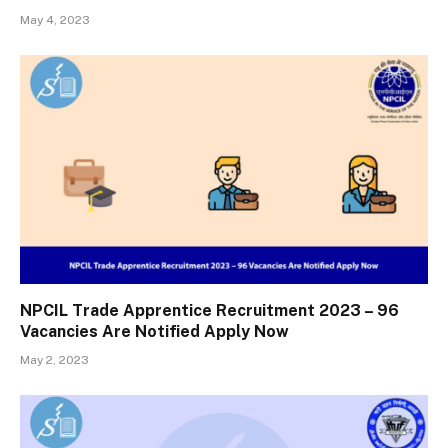
May 4, 2023
NPCIL Trade Apprentice Recruitment 2023 – 96
Vacancies Are Notified Apply Now
May 2, 2023