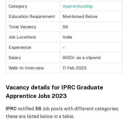
Category
Apprenticeship
Education Requirement
Mentioned Below
Total Vacancy
56
Job Locations
India
Experience
–
Salary
9000/- as a stipend
Walk-In-Interview
11 Feb 2023
Vacancy details for
IPRC Graduate
Apprentice Jobs 2023
IPRC
notified
56
Job posts with different categories;
these are listed below in a table.