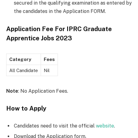
secured in the qualifying examination as entered by
the candidates in the Application FORM.
Application Fee For
IPRC Graduate
Apprentice Jobs 2023
Category
Fees
All Candidate
Nil
Note
: No Application Fees.
How to Apply
Candidates need to visit the official
website
.
Download the Application form.