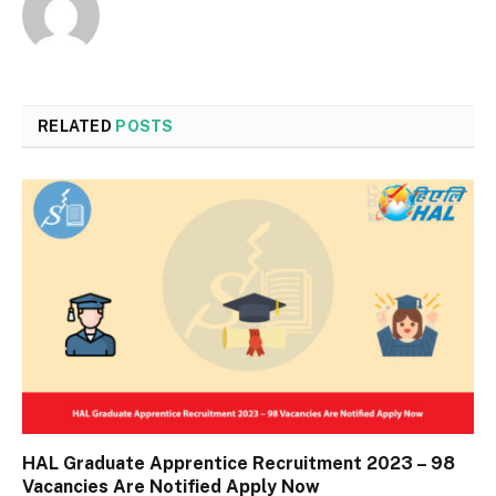
RELATED
POSTS
HAL Graduate Apprentice Recruitment 2023 – 98
Vacancies Are Notified Apply Now