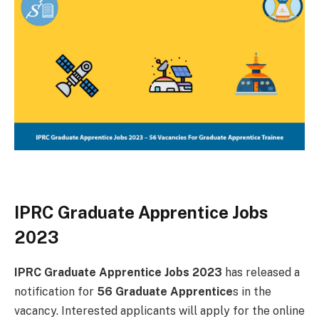
IPRC Graduate Apprentice Jobs
2023
IPRC Graduate Apprentice Jobs 2023
has released a
notification for
56 Graduate Apprentice
s in the
vacancy. Interested applicants will apply for the online