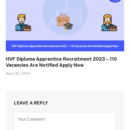
HVF Diploma Apprentice Recruitment 2023 – 110
Vacancies Are Notified Apply Now
April 30, 2023
LEAVE A REPLY