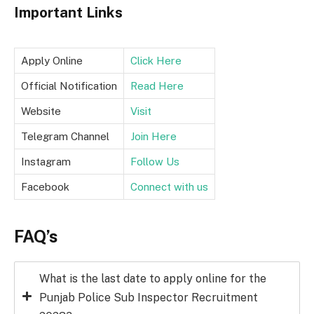
Important Links
Apply Online
Click Here
Official Notification
Read Here
Website
Visit
Telegram Channel
Join Here
Instagram
Follow Us
Facebook
Connect with us
FAQ’s
What is the last date to apply online for the
Punjab Police Sub Inspector Recruitment