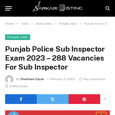
»
»
»
»
Home
Jobs
State Jobs
Punjab Jobs
Punjab Police Sub Inspector Exam 2023 – 288 Vacancies For Sub Inspector
PUNJAB JOBS
Punjab Police Sub Inspector
Exam 2023 – 288 Vacancies
For Sub Inspector
By
Shubham Dayal
February 11, 2023
No Comments
3 Mins Read