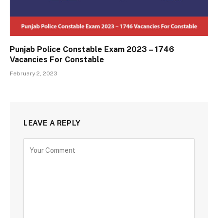
Punjab Police Constable Exam 2023 – 1746
Vacancies For Constable
February 2, 2023
LEAVE A REPLY