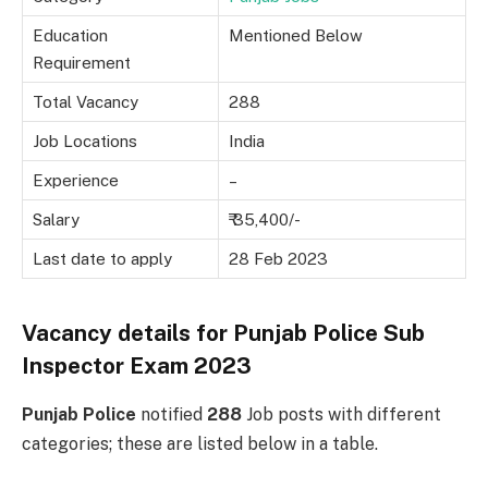
Education
Mentioned Below
Requirement
Total Vacancy
288
Job Locations
India
Experience
–
Salary
₹ 35,400/-
Last date to apply
28 Feb 2023
Vacancy details for Punjab Police Sub
Inspector Exam 2023
Punjab Police
notified
288
Job posts with different
categories; these are listed below in a table.