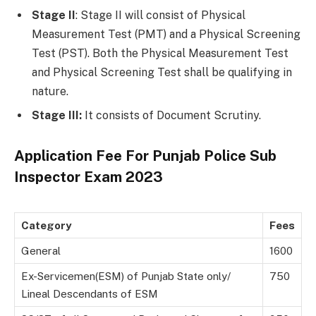
Stage II
: Stage II will consist of Physical
Measurement Test (PMT) and a Physical Screening
Test (PST). Both the Physical Measurement Test
and Physical Screening Test shall be qualifying in
nature.
Stage III:
It consists of Document Scrutiny.
Application Fee For
Punjab Police Sub
Inspector Exam 2023
Category
Fees
General
1600
Ex-Servicemen(ESM) of Punjab State only/
750
Lineal Descendants of ESM