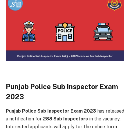
Punjab Police Sub Inspector Exam
2023
Punjab Police Sub Inspector Exam 2023
has released
a notification for
288 Sub Inspectors
in the vacancy.
Interested applicants will apply for the online form