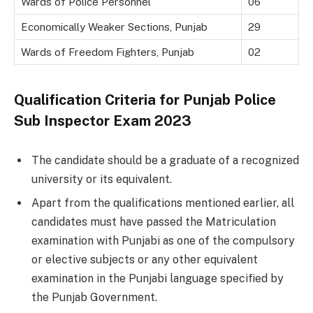
Wards of Police Personnel
06
Economically Weaker Sections, Punjab
29
Wards of Freedom Fighters, Punjab
02
Qualification Criteria for Punjab Police
Sub Inspector Exam 2023
The candidate should be a graduate of a recognized
university or its equivalent.
Apart from the qualifications mentioned earlier, all
candidates must have passed the Matriculation
examination with Punjabi as one of the compulsory
or elective subjects or any other equivalent
examination in the Punjabi language specified by
the Punjab Government.