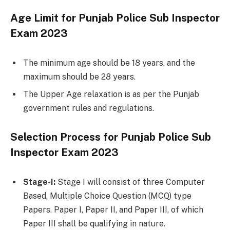
Age Limit for Punjab Police Sub Inspector
Exam 2023
The minimum age should be 18 years, and the
maximum should be 28 years.
The Upper Age relaxation is as per the Punjab
government rules and regulations.
Selection Process for Punjab Police Sub
Inspector Exam 2023
Stage-I:
Stage I will consist of three Computer
Based, Multiple Choice Question (MCQ) type
Papers. Paper I, Paper II, and Paper III, of which
Paper III shall be qualifying in nature.