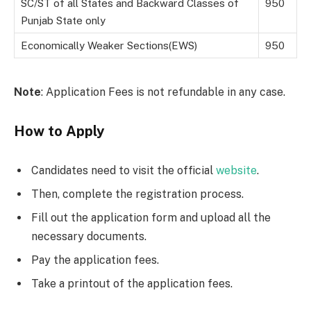
SC/ST of all States and Backward Classes of
950
Punjab State only
Economically Weaker Sections(EWS)
950
Note
: Application Fees is not refundable in any case.
How to Apply
Candidates need to visit the official
website
.
Then, complete the registration process.
Fill out the application form and upload all the
necessary documents.
Pay the application fees.
Take a printout of the application fees.