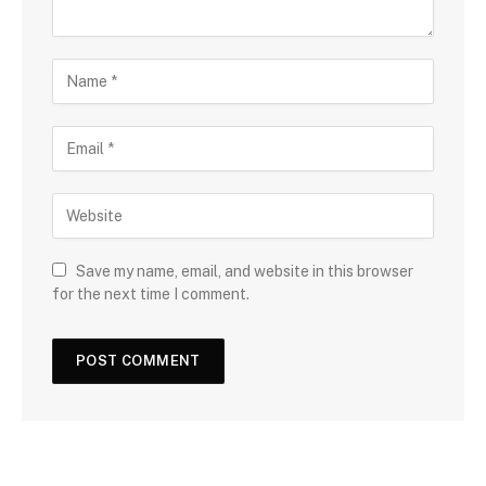
Save my name, email, and website in this browser
for the next time I comment.