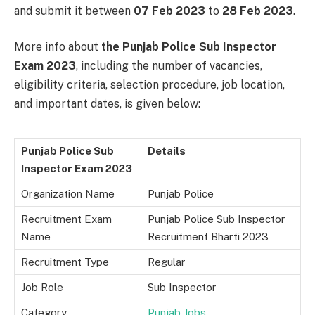
and submit it between
07 Feb 2023
to
28 Feb 2023
.
More info about
the Punjab Police Sub Inspector
Exam 2023
, including the number of vacancies,
eligibility criteria, selection procedure, job location,
and important dates, is given below:
Punjab Police Sub
Details
Inspector Exam 2023
Organization Name
Punjab Police
Recruitment Exam
Punjab Police Sub Inspector
Name
Recruitment Bharti 2023
Recruitment Type
Regular
Job Role
Sub Inspector
Category
Punjab Jobs