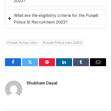
2023?
What are the eligibility criteria for the Punjab
Police SI Recruitment 2023?
Punjab Police Jobs
Punjab Police Jobs 2023
Facebook
Twitter
Pinterest
LinkedIn
Tumblr
Email
Shubham Dayal