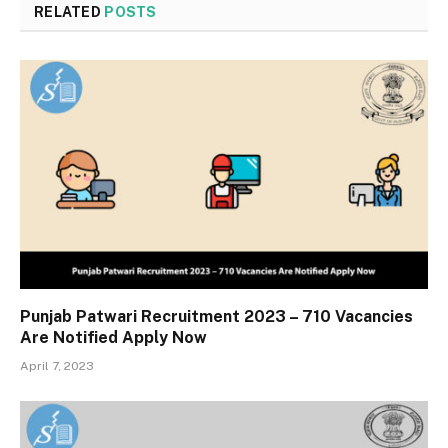
RELATED
POSTS
Punjab Patwari Recruitment 2023 – 710 Vacancies
Are Notified Apply Now
April 7, 2023