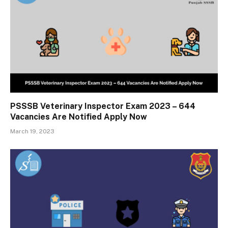
PSSSB Veterinary Inspector Exam 2023 – 644
Vacancies Are Notified Apply Now
March 19, 2023