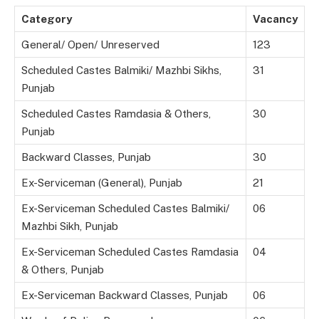
Category
Vacancy
General/ Open/ Unreserved
123
Scheduled Castes Balmiki/ Mazhbi Sikhs,
31
Punjab
Scheduled Castes Ramdasia & Others,
30
Punjab
Backward Classes, Punjab
30
Ex-Serviceman (General), Punjab
21
Ex-Serviceman Scheduled Castes Balmiki/
06
Mazhbi Sikh, Punjab
Ex-Serviceman Scheduled Castes Ramdasia
04
& Others, Punjab
Ex-Serviceman Backward Classes, Punjab
06