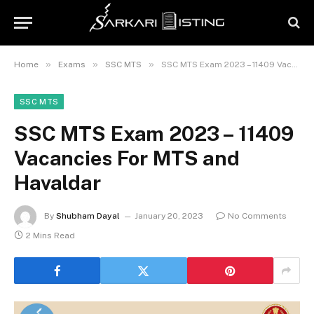
»
»
»
Home
Exams
SSC MTS
SSC MTS Exam 2023 – 11409 Vacancies For MTS and Havaldar
SSC MTS
SSC MTS Exam 2023 – 11409
Vacancies For MTS and
Havaldar
By
Shubham Dayal
January 20, 2023
No Comments
2 Mins Read