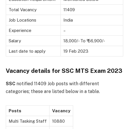
Total Vacancy
11409
Job Locations
India
Experience
–
Salary
18,000/- To ₹ 56,900/-
Last date to apply
19 Feb 2023
Vacancy details for SSC MTS Exam 2023
SSC
notified 11409 Job posts with different
categories; these are listed below in a table.
Posts
Vacancy
Multi Tasking Staff
10880