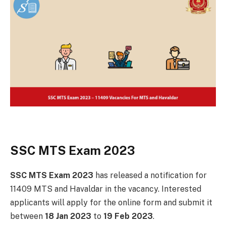
SSC MTS Exam 2023
SSC MTS Exam 2023
has released a notification for
11409
MTS and Havaldar in the vacancy. Interested
applicants will apply for the online form and submit it
between
18 Jan 2023
to
19 Feb 2023
.