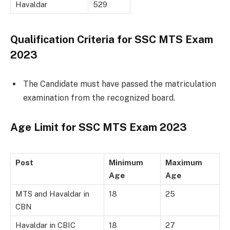
Havaldar
529
Qualification Criteria for SSC MTS Exam
2023
The Candidate must have passed the matriculation
examination from the recognized board.
Age Limit for
SSC MTS Exam 2023
Post
Minimum
Maximum
Age
Age
MTS and Havaldar in
18
25
CBN
Havaldar in CBIC
18
27