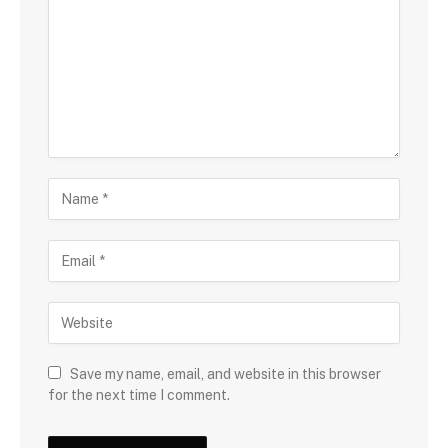
Save my name, email, and website in this browser
for the next time I comment.