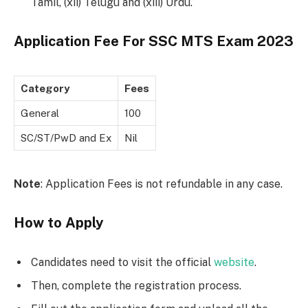
Tamil, (xii) Telugu and (xiii) Urdu.
Application Fee For SSC MTS Exam 2023
Category
Fees
General
100
SC/ST/PwD and Ex
Nil
Note
: Application Fees is not refundable in any case.
How to Apply
Candidates need to visit the official
website
.
Then, complete the registration process.