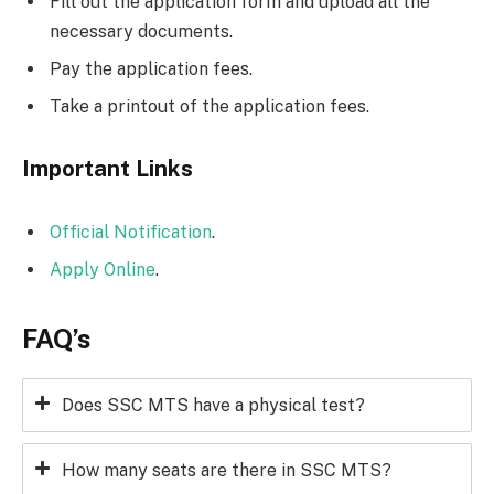
Fill out the application form and upload all the
necessary documents.
Pay the application fees.
Take a printout of the application fees.
Important Links
Official Notification
.
Apply Online
.
FAQ’s
Does SSC MTS have a physical test?
How many seats are there in SSC MTS?