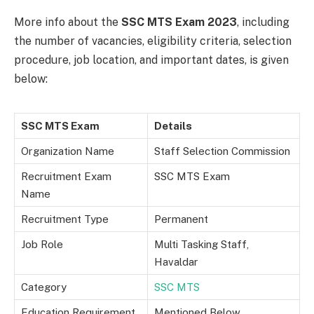
More info about the
SSC MTS Exam 2023
, including
the number of vacancies, eligibility criteria, selection
procedure, job location, and important dates, is given
below:
SSC MTS Exam
Details
Organization Name
Staff Selection Commission
Recruitment Exam
SSC MTS Exam
Name
Recruitment Type
Permanent
Job Role
Multi Tasking Staff,
Havaldar
Category
SSC MTS
Education Requirement
Mentioned Below