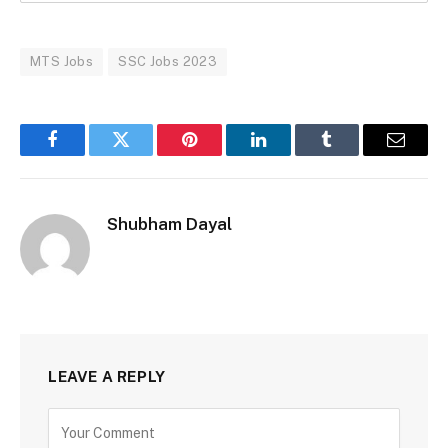
MTS Jobs
SSC Jobs 2023
Facebook
Twitter
Pinterest
LinkedIn
Tumblr
Email
Shubham Dayal
LEAVE A REPLY