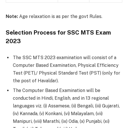
Note:
Age relaxation is as per the govt Rules.
Selection Process for SSC MTS Exam
2023
The SSC MTS 2023 examination will consist of a
Computer Based Examination, Physical Efficiency
Test (PET),/ Physical Standard Test (PST) (only for
the post of Havaldar).
The Computer Based Examination will be
conducted in Hindi, English, and in 13 regional
languages viz. (i) Assamese, (ii) Bengali, (iii) Gujarati,
(iv) Kannada, (v) Konkani, (vi) Malayalam, (vii)
Manipuri, (viii) Marathi, (ix) Odia, (x) Punjabi, (xi)