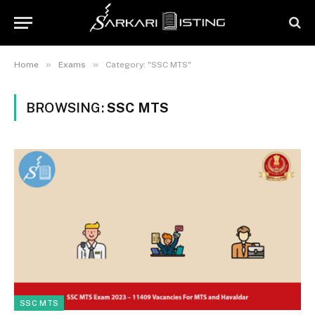
»
»
Home
Exams
Category: "SSC MTS"
BROWSING:
SSC MTS
SSC MTS