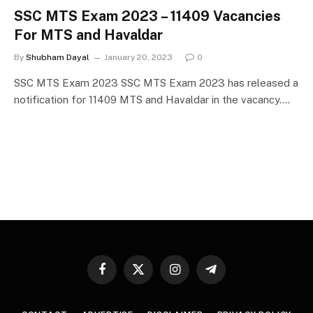
SSC MTS Exam 2023 – 11409 Vacancies
For MTS and Havaldar
By
Shubham Dayal
January 20, 2023
0
SSC MTS Exam 2023 SSC MTS Exam 2023 has released a
notification for 11409 MTS and Havaldar in the vacancy.…
Facebook
X
Instagram
Telegram
(Twitter)