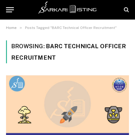
»
Home
Posts Tagged "BARC Technical Officer Recruitment"
BROWSING:
BARC TECHNICAL OFFICER
RECRUITMENT