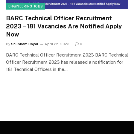
ENGINEERING JOBS
BARC Technical Officer Recruitment
2023 – 181 Vacancies Are Notified Apply
Now
By
Shubham Dayal
April 25, 2023
0
BARC Technical Officer Recruitment 2023 BARC Technical
Officer Recruitment 2023 has released a notification for
181 Technical Officers in the…