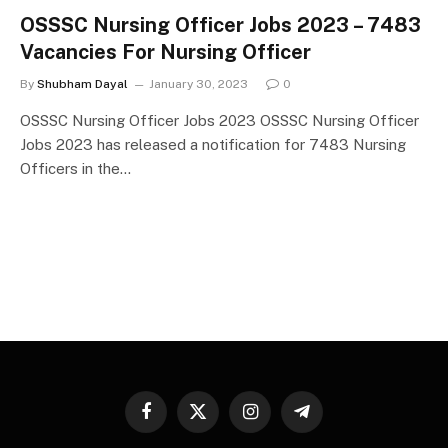
OSSSC Nursing Officer Jobs 2023 – 7483
Vacancies For Nursing Officer
By
Shubham Dayal
January 30, 2023
0
OSSSC Nursing Officer Jobs 2023 OSSSC Nursing Officer
Jobs 2023 has released a notification for 7483 Nursing
Officers in the…
Facebook
X
Instagram
Telegram
(Twitter)