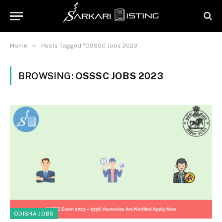
»
Home
Posts Tagged "OSSSC Jobs 2023"
BROWSING:
OSSSC JOBS 2023
ODISHA JOBS