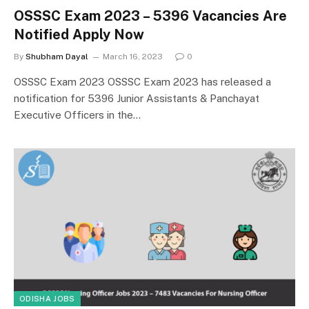
OSSSC Exam 2023 – 5396 Vacancies Are
Notified Apply Now
By
Shubham Dayal
March 16, 2023
0
OSSSC Exam 2023 OSSSC Exam 2023 has released a
notification for 5396 Junior Assistants & Panchayat
Executive Officers in the…
ODISHA JOBS